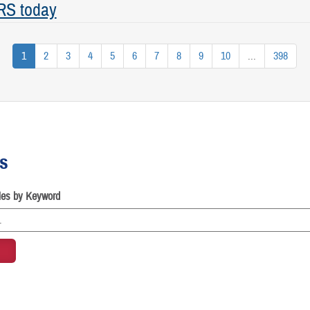
RS today
1
2
3
4
5
6
7
8
9
10
...
398
es
cles by Keyword