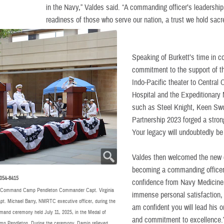
in the Navy,” Valdes said. “A commanding officer’s leadership 
readiness of those who serve our nation, a trust we hold sacr
Speaking of Burkett’s time in 
commitment to the support of th
Indo-Pacific theater to Central
Hospital and the Expeditionary M
such as Steel Knight, Keen Swor
Partnership 2023 forged a stron
Your legacy will undoubtedly be 
Valdes then welcomed the new
becoming a commanding officer s
054-8415
confidence from Navy Medicine l
g Command Camp Pendleton Commander Capt. Virginia
immense personal satisfaction, b
apt. Michael Barry, NMRTC executive officer, during the
am confident you will lead his o
d ceremony held July 11, 2025, in the Medal of
and commitment to excellence.
p Pendleton. During the ceremony, Damin relieved