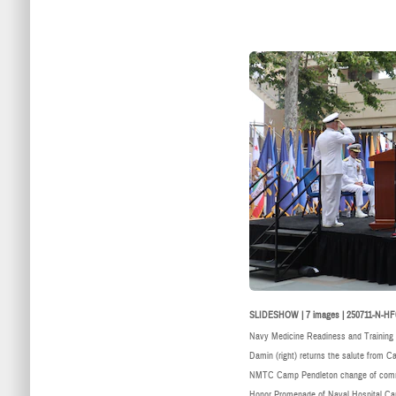
SLIDESHOW | 7 images | 250711-N-HF
Navy Medicine Readiness and Trainin
Damin (right) returns the salute from C
NMTC Camp Pendleton change of comman
Honor Promenade of Naval Hospital Cam