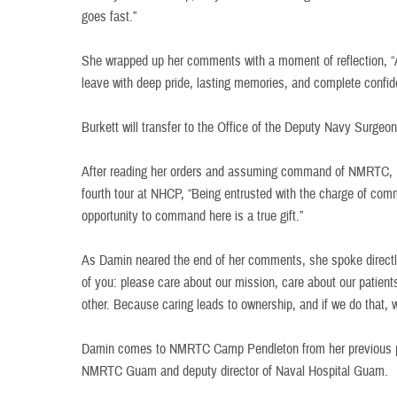
goes fast.”
She wrapped up her comments with a moment of reflection, “As
leave with deep pride, lasting memories, and complete confid
Burkett will transfer to the Office of the Deputy Navy Surgeo
After reading her orders and assuming command of NMRTC, 
fourth tour at NHCP, “Being entrusted with the charge of com
opportunity to command here is a true gift.”
As Damin neared the end of her comments, she spoke directl
of you: please care about our mission, care about our patien
other. Because caring leads to ownership, and if we do that,
Damin comes to NMRTC Camp Pendleton from her previous pos
NMRTC Guam and deputy director of Naval Hospital Guam.