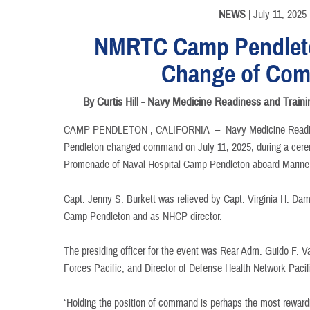
NEWS
| July 11, 2025
NMRTC Camp Pendlet
Change of Co
By Curtis Hill - Navy Medicine Readiness and Tr
CAMP PENDLETON , CALIFORNIA –
Navy Medicine Read
Pendleton changed command on July 11, 2025, during a cere
Promenade of Naval Hospital Camp Pendleton aboard Marin
Capt. Jenny S. Burkett was relieved by Capt. Virginia H. 
Camp Pendleton and as NHCP director.
The presiding officer for the event was Rear Adm. Guido F. 
Forces Pacific, and Director of Defense Health Network Pacif
“Holding the position of command is perhaps the most reward