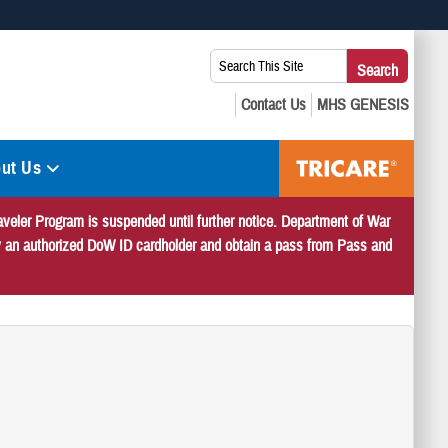
 use HTTPS
Search
Search
s you’ve safely connected to the .mil website. Share sensitive
This
secure websites.
Site:
ut Us
veler Program is suspended until further notice. Department of War
 by an authorized DoW ID cardholder and obtain a pass from Pass and