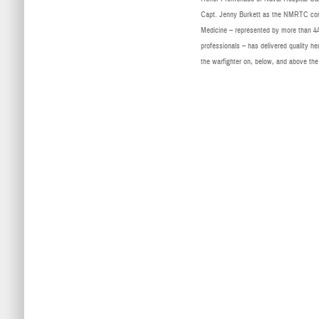
Capt. Jenny Burkett as the NMRTC com
Medicine – represented by more than 44,0
professionals – has delivered quality he
the warfighter on, below, and above the