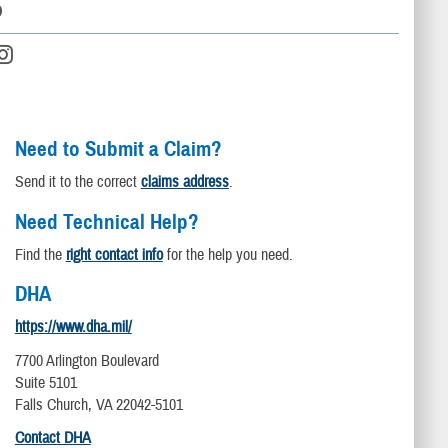
D
Need to Submit a Claim?
Send it to the correct
claims address
.
Need Technical Help?
Find the
right contact info
for the help you need.
DHA
https://www.dha.mil/
7700 Arlington Boulevard
Suite 5101
Falls Church, VA 22042-5101
Contact DHA