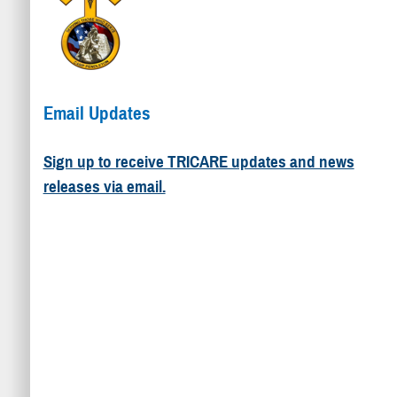
Email Updates
Sign up to receive TRICARE updates and news
releases via email.