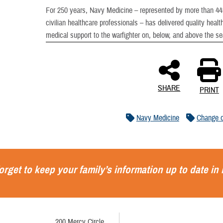
For 250 years, Navy Medicine – represented by more than 44,0
civilian healthcare professionals – has delivered quality heal
medical support to the warfighter on, below, and above the s
SHARE
PRINT
Navy Medicine
Change 
orget to keep your family’s information up to date in
200 Mercy Circle