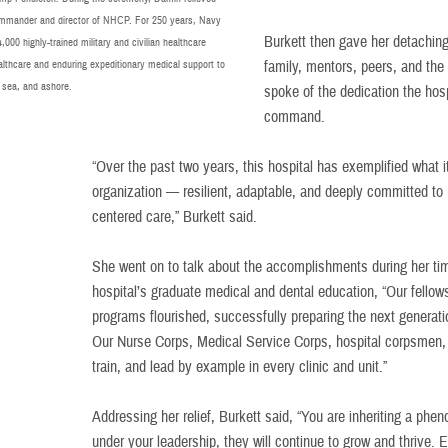
mander and director of NHCP. For 250 years, Navy
Burkett then gave her detachin
00 highly-trained military and civilian healthcare
althcare and enduring expeditionary medical support to
family, mentors, peers, and th
 sea, and ashore.
spoke of the dedication the hos
command.
“Over the past two years, this hospital has exemplified what it
organization — resilient, adaptable, and deeply committed to
centered care,” Burkett said.
She went on to talk about the accomplishments during her ti
hospital’s graduate medical and dental education, “Our fellow
programs flourished, successfully preparing the next generat
Our Nurse Corps, Medical Service Corps, hospital corpsmen, a
train, and lead by example in every clinic and unit.”
Addressing her relief, Burkett said, “You are inheriting a ph
under your leadership, they will continue to grow and thrive. 