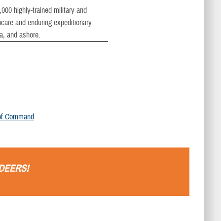
00 highly-trained military and
thcare and enduring expeditionary
ea, and ashore.
of Command
DEERS
!