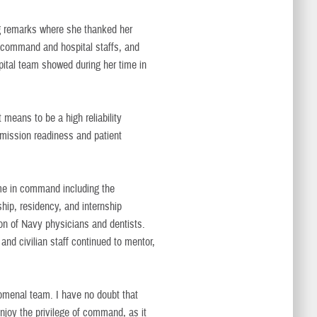
g remarks where she thanked her
e command and hospital staffs, and
pital team showed during her time in
 means to be a high reliability
 mission readiness and patient
me in command including the
ship, residency, and internship
ion of Navy physicians and dentists.
nd civilian staff continued to mentor,
enomenal team. I have no doubt that
Enjoy the privilege of command, as it