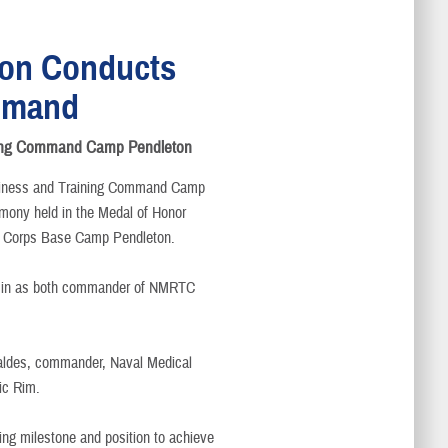
on Conducts
mmand
aining Command Camp Pendleton
iness and Training Command Camp
mony held in the Medal of Honor
e Corps Base Camp Pendleton.
Damin as both commander of NMRTC
Valdes, commander, Naval Medical
ic Rim.
ing milestone and position to achieve