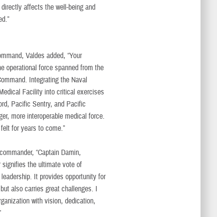
directly affects the well-being and
ed.”
command, Valdes added, “Your
e operational force spanned from the
 Command. Integrating the Naval
edical Facility into critical exercises
d, Pacific Sentry, and Pacific
ger, more interoperable medical force.
felt for years to come.”
 commander, “Captain Damin,
ignifies the ultimate vote of
eadership. It provides opportunity for
ut also carries great challenges. I
rganization with vision, dedication,
”