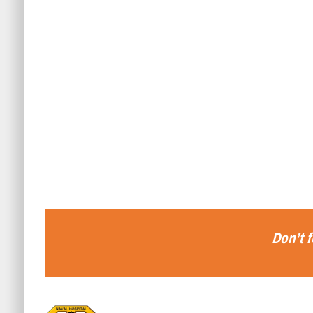
Don’t f