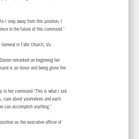
 I step away from this position, I
ence in the future of this command.”
n General in Falls Church, Va.
Damin remarked on beginning her
mand is an honor and being given the
y to her command “This is what I ask
ts, care about yourselves and each
 we can accomplish anything.”
ition as the executive officer of