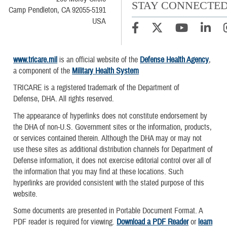
STAY CONNECTE
Camp Pendleton, CA 92055-5191
USA
www.tricare.mil
is an official website of the
Defense Health Agency
,
a component of the
Military Health System
TRICARE is a registered trademark of the Department of
Defense, DHA. All rights reserved.
The appearance of hyperlinks does not constitute endorsement by
the DHA of non-U.S. Government sites or the information, products,
or services contained therein. Although the DHA may or may not
use these sites as additional distribution channels for Department of
Defense information, it does not exercise editorial control over all of
the information that you may find at these locations. Such
hyperlinks are provided consistent with the stated purpose of this
website.
Some documents are presented in Portable Document Format. A
PDF reader is required for viewing.
Download a PDF Reader
or
learn