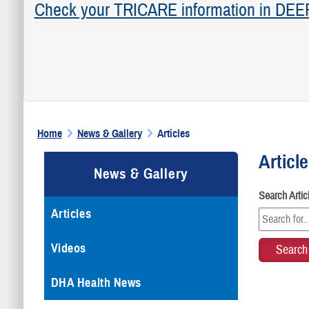
Check your TRICARE information in DEE
Home
News & Gallery
Articles
Articl
News & Gallery
Search Arti
Articles
Videos
DHA Health News