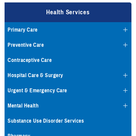
Health Services
Primary Care
Preventive Care
Contraceptive Care
Hospital Care & Surgery
Urgent & Emergency Care
Mental Health
Substance Use Disorder Services