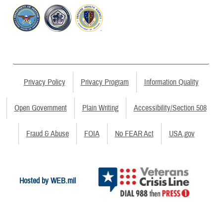
Privacy Policy
Privacy Program
Information Quality
Open Government
Plain Writing
Accessibility/Section 508
Fraud & Abuse
FOIA
No FEAR Act
USA.gov
Hosted by WEB.mil