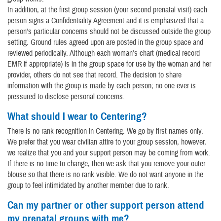
In addition, at the first group session (your second prenatal visit) each
person signs a Confidentiality Agreement and it is emphasized that a
person's particular concerns should not be discussed outside the group
setting. Ground rules agreed upon are posted in the group space and
reviewed periodically. Although each woman's chart (medical record
EMR if appropriate) is in the group space for use by the woman and her
provider, others do not see that record. The decision to share
information with the group is made by each person; no one ever is
pressured to disclose personal concerns.
What should I wear to Centering?
There is no rank recognition in Centering. We go by first names only.
We prefer that you wear civilian attire to your group session, however,
we realize that you and your support person may be coming from work.
If there is no time to change, then we ask that you remove your outer
blouse so that there is no rank visible. We do not want anyone in the
group to feel intimidated by another member due to rank.
Can my partner or other support person attend
my prenatal groups with me?