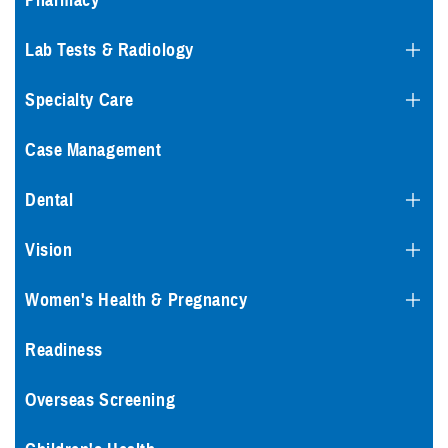
Pharmacy
Lab Tests & Radiology
Specialty Care
Case Management
Dental
Vision
Women's Health & Pregnancy
Readiness
Overseas Screening