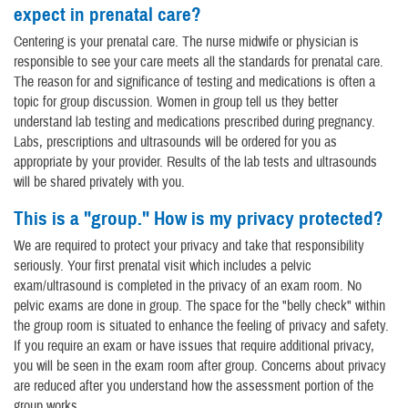
expect in prenatal care?
Centering is your prenatal care. The nurse midwife or physician is
responsible to see your care meets all the standards for prenatal care.
The reason for and significance of testing and medications is often a
topic for group discussion. Women in group tell us they better
understand lab testing and medications prescribed during pregnancy.
Labs, prescriptions and ultrasounds will be ordered for you as
appropriate by your provider. Results of the lab tests and ultrasounds
will be shared privately with you.
This is a "group." How is my privacy protected?
We are required to protect your privacy and take that responsibility
seriously. Your first prenatal visit which includes a pelvic
exam/ultrasound is completed in the privacy of an exam room. No
pelvic exams are done in group. The space for the "belly check" within
the group room is situated to enhance the feeling of privacy and safety.
If you require an exam or have issues that require additional privacy,
you will be seen in the exam room after group. Concerns about privacy
are reduced after you understand how the assessment portion of the
group works.