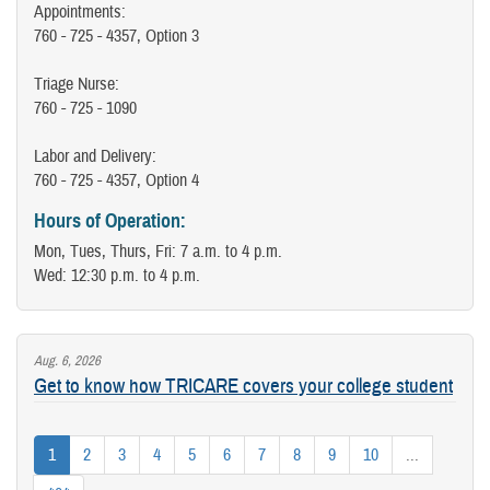
Appointments:
760 - 725 - 4357, Option 3
Triage Nurse:
760 - 725 - 1090
Labor and Delivery:
760 - 725 - 4357, Option 4
Hours of Operation:
Mon, Tues, Thurs, Fri: 7 a.m. to 4 p.m.
Wed: 12:30 p.m. to 4 p.m.
Aug. 6, 2026
Get to know how TRICARE covers your college student
1
2
3
4
5
6
7
8
9
10
...