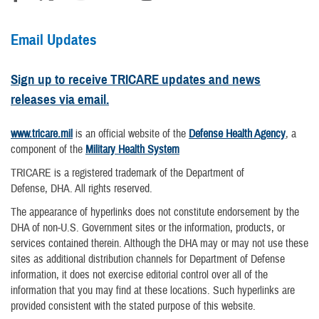
Email Updates
Sign up to receive TRICARE updates and news
releases via email.
www.tricare.mil
is an official website of the
Defense Health Agency
, a
component of the
Military Health System
TRICARE is a registered trademark of the Department of
Defense, DHA. All rights reserved.
The appearance of hyperlinks does not constitute endorsement by the
DHA of non-U.S. Government sites or the information, products, or
services contained therein. Although the DHA may or may not use these
sites as additional distribution channels for Department of Defense
information, it does not exercise editorial control over all of the
information that you may find at these locations. Such hyperlinks are
provided consistent with the stated purpose of this website.