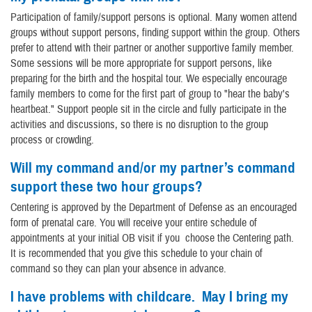
Participation of family/support persons is optional. Many women attend
groups without support persons, finding support within the group. Others
prefer to attend with their partner or another supportive family member.
Some sessions will be more appropriate for support persons, like
preparing for the birth and the hospital tour. We especially encourage
family members to come for the first part of group to "hear the baby's
heartbeat." Support people sit in the circle and fully participate in the
activities and discussions, so there is no disruption to the group
process or crowding.
Will my command and/or my partner’s command
support these two hour groups?
Centering is approved by the Department of Defense as an encouraged
form of prenatal care. You will receive your entire schedule of
appointments at your initial OB visit if you choose the Centering path.
It is recommended that you give this schedule to your chain of
command so they can plan your absence in advance.
I have problems with childcare. May I bring my