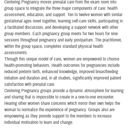
Centering Pregnancy moves prenatal care from the exam room into
group space to integrate the three major components of care: health
assessment, education, and support. Ten to twelve women with similar
gestational ages meet together, learning self-care skills, participating in
a facilitated discussion, and developing a support network with other
group members. Each pregnancy group meets for two hours for nine
sessions throughout pregnancy and early postpartum. The practitioner,
within the group space, completes standard physical health
assessments.
Through this unique model of care, women are empowered to choose
health-promoting behaviors. Health outcomes for pregnancies include
reduced preterm birth, enhanced knowledge, improved breastfeeding
initiation and duration and, in all studies, significantly improved patient
satisfaction with prenatal care.
Centering Pregnancy groups provide a dynamic atmosphere for learning
and sharing that is impossible to create in a one-to-one encounter.
Hearing other women share concerns which mirror their own helps the
woman to normalize the experience of pregnancy. Groups also are
empowering as they provide support to the members to increase
individual motivation to learn and change.