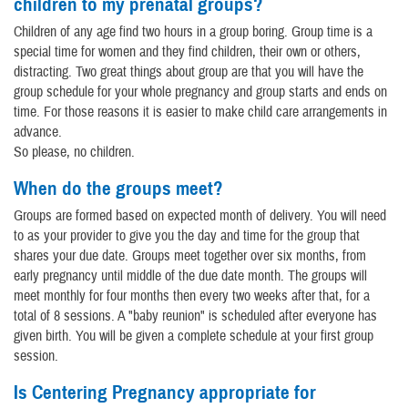
children to my prenatal groups?
Children of any age find two hours in a group boring. Group time is a
special time for women and they find children, their own or others,
distracting. Two great things about group are that you will have the
group schedule for your whole pregnancy and group starts and ends on
time. For those reasons it is easier to make child care arrangements in
advance.
So please, no children.
When do the groups meet?
Groups are formed based on expected month of delivery. You will need
to as your provider to give you the day and time for the group that
shares your due date. Groups meet together over six months, from
early pregnancy until middle of the due date month. The groups will
meet monthly for four months then every two weeks after that, for a
total of 8 sessions. A "baby reunion" is scheduled after everyone has
given birth. You will be given a complete schedule at your first group
session.
Is Centering Pregnancy appropriate for