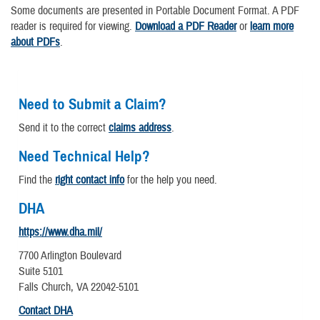
Some documents are presented in Portable Document Format. A PDF
reader is required for viewing.
Download a PDF Reader
or
learn more
about PDFs
.
Need to Submit a Claim?
Send it to the correct
claims address
.
Need Technical Help?
Find the
right contact info
for the help you need.
DHA
https://www.dha.mil/
7700 Arlington Boulevard
Suite 5101
Falls Church, VA 22042-5101
Contact DHA