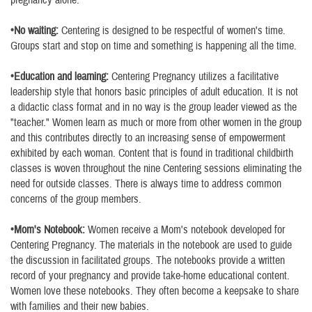
pregnancy alone.
•No waiting:
Centering is designed to be respectful of women's time.
Groups start and stop on time and something is happening all the time.
•Education and learning:
Centering Pregnancy utilizes a facilitative
leadership style that honors basic principles of adult education. It is not
a didactic class format and in no way is the group leader viewed as the
"teacher." Women learn as much or more from other women in the group
and this contributes directly to an increasing sense of empowerment
exhibited by each woman. Content that is found in traditional childbirth
classes is woven throughout the nine Centering sessions eliminating the
need for outside classes. There is always time to address common
concerns of the group members.
•Mom's Notebook:
Women receive a Mom's notebook developed for
Centering Pregnancy. The materials in the notebook are used to guide
the discussion in facilitated groups. The notebooks provide a written
record of your pregnancy and provide take-home educational content.
Women love these notebooks. They often become a keepsake to share
with families and their new babies.