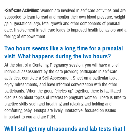
•Self-care Activities:
Women are involved in self-care activities and are
supported to learn to read and monitor their own blood pressure, weight
gain, gestational age, fetal growth and other components of prenatal
care. Involvement in self-care leads to improved health behaviors and a
feeling of empowerment.
Two hours seems like a long time for a prenatal
visit. What happens during the two hours?
At the start of a Centering Pregnancy session, you will have a brief
individual assessment by the care provider, participate in self-care
activities, complete a Self-Assessment Sheet on a particular topic,
enjoy refreshments, and have informal conversation with the other
participants. When the group “circles up” together, there is facilitated
discussion about topics of interest to pregnant women. There is time to
practice skills such and breathing and relaxing and holding and
comforting baby. Groups are lively, interactive, focused on issues
important to you and are FUN.
Will I still get my ultrasounds and lab tests that I