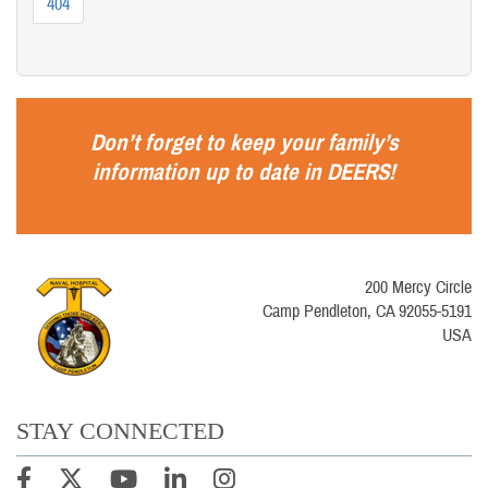
404
Don’t forget to keep your family’s
information up to date in
DEERS
!
200 Mercy Circle
Camp Pendleton, CA 92055-5191
USA
STAY CONNECTED