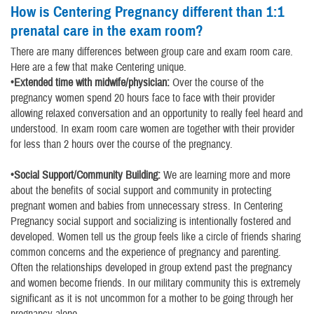
How is Centering Pregnancy different than 1:1
prenatal care in the exam room?
There are many differences between group care and exam room care.
Here are a few that make Centering unique.
•Extended time with midwife/physician:
Over the course of the
pregnancy women spend 20 hours face to face with their provider
allowing relaxed conversation and an opportunity to really feel heard and
understood. In exam room care women are together with their provider
for less than 2 hours over the course of the pregnancy.
•Social Support/Community Building:
We are learning more and more
about the benefits of social support and community in protecting
pregnant women and babies from unnecessary stress. In Centering
Pregnancy social support and socializing is intentionally fostered and
developed. Women tell us the group feels like a circle of friends sharing
common concerns and the experience of pregnancy and parenting.
Often the relationships developed in group extend past the pregnancy
and women become friends. In our military community this is extremely
significant as it is not uncommon for a mother to be going through her