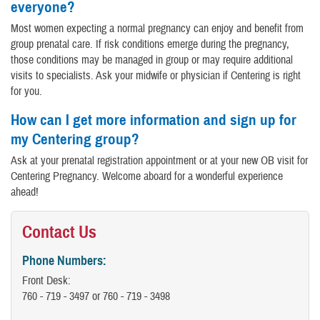
everyone?
Most women expecting a normal pregnancy can enjoy and benefit from
group prenatal care. If risk conditions emerge during the pregnancy,
those conditions may be managed in group or may require additional
visits to specialists. Ask your midwife or physician if Centering is right
for you.
How can I get more information and sign up for
my Centering group?
Ask at your prenatal registration appointment or at your new OB visit for
Centering Pregnancy. Welcome aboard for a wonderful experience
ahead!
Contact Us
Phone Numbers:
Front Desk:
760 - 719 - 3497 or 760 - 719 - 3498