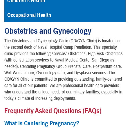
Children's Health
Occupational Health
Obstetrics and Gynecology
​The Obstetrics and Gynecology Clinic (OB/GYN Clinic) is located on
the second deck of Naval Hospital Camp Pendleton. This specialty
clinic provides the following services: Obstetrics, High Risk Obstetrics
(with consultation services to Naval Medical Center San Diego as
needed), Centering Pregnancy Group Prenatal Care, Postpartum care,
Well Woman care, Gynecology care, and Dysplasia services. The
OB/GYN Clinic is committed to providing outstanding, family-centered
care for all of our patients. We are professional health care providers
who understand the unique needs of our military families, especially in
today's climate of increasing deployments.
Frequently Asked Questions (FAQs)
What is Centering Pregnancy?