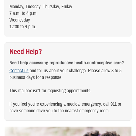
Monday, Tuesday, Thursday, Friday
7 a.m. to 4 p.m.
Wednesday
12:30 to 4 p.m.
Need Help?
Need help accessing reproductive health-contraceptive care?
Contact us
and tell us about your challenge. Please allow 3 to 5
business days for a response.
This mailbox isn't for requesting appointments.
If you feel you're experiencing a medical emergency, call 911 or
have someone drive you to the nearest emergency room.