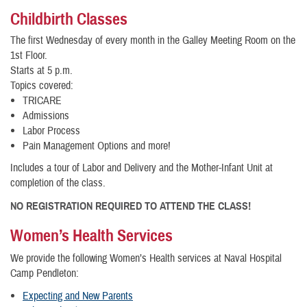
Childbirth Classes
The first Wednesday of every month in the Galley Meeting Room on the
1st Floor.
Starts at 5 p.m.
Topics covered:
TRICARE
Admissions
Labor Process
Pain Management Options and more!
Includes a tour of Labor and Delivery and the Mother-Infant Unit at
completion of the class.
NO REGISTRATION REQUIRED TO ATTEND THE CLASS!
Women’s Health Services
We provide the following Women’s Health services at Naval Hospital
Camp Pendleton:
Expecting and New Parents