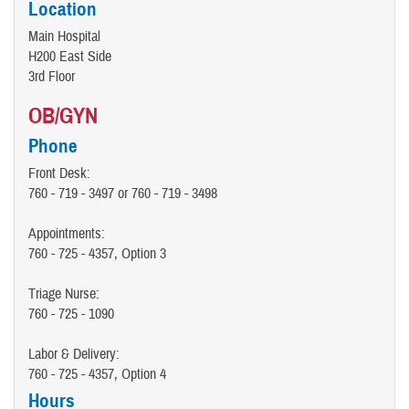
Location
Main Hospital
H200 East Side
3rd Floor
OB/GYN
Phone
Front Desk:
760 - 719 - 3497 or 760 - 719 - 3498
Appointments:
760 - 725 - 4357, Option 3
Triage Nurse:
760 - 725 - 1090
Labor & Delivery:
760 - 725 - 4357, Option 4
Hours