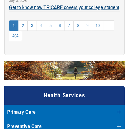
Aug. 6, 2026
Get to know how TRICARE covers your college student
1
2
3
4
5
6
7
8
9
10
...
404
Health Services
Primary Care
Preventive Care