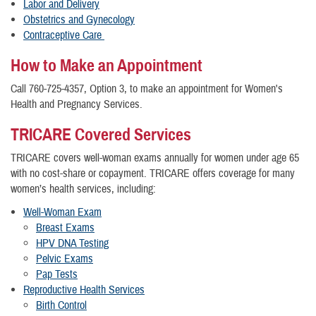
Labor and Delivery
Obstetrics and Gynecology
Contraceptive Care
How to Make an Appointment
Call 760-725-4357, Option 3, to make an appointment for Women's
Health and Pregnancy Services.
TRICARE Covered Services
TRICARE covers well-woman exams annually for women under age 65
with no cost-share or copayment. TRICARE offers coverage for many
women’s health services, including:
Well-Woman Exam
Breast Exams
HPV DNA Testing
Pelvic Exams
Pap Tests
Reproductive Health Services
Birth Control