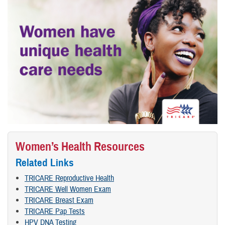
Women’s Health Resources
Related Links
TRICARE Reproductive Health
TRICARE Well Women Exam
TRICARE Breast Exam
TRICARE Pap Tests
HPV DNA Testing