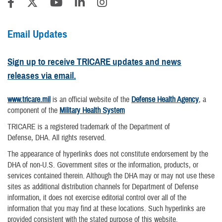
Email Updates
Sign up to receive TRICARE updates and news
releases via email.
www.tricare.mil
is an official website of the
Defense Health Agency
, a
component of the
Military Health System
TRICARE is a registered trademark of the Department of
Defense, DHA. All rights reserved.
The appearance of hyperlinks does not constitute endorsement by the
DHA of non-U.S. Government sites or the information, products, or
services contained therein. Although the DHA may or may not use these
sites as additional distribution channels for Department of Defense
information, it does not exercise editorial control over all of the
information that you may find at these locations. Such hyperlinks are
provided consistent with the stated purpose of this website.