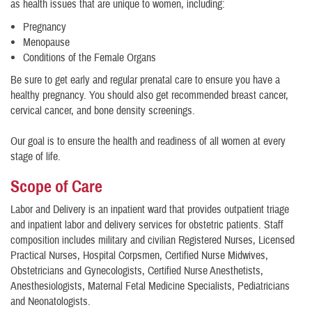
as health issues that are unique to women, including:
Pregnancy
Menopause
​Conditions of the Female Organs
Be sure to get early and regular prenatal care to ensure you have a
healthy pregnancy. You should also get recommended breast cancer,
cervical cancer, and bone density screenings.
Our goal is to ensure the health and readiness of all women at every
stage of life.
Scope of Care
Labor and Delivery is an inpatient ward that provides outpatient triage
and inpatient labor and delivery services for obstetric patients. Staff
composition includes military and civilian Registered Nurses, Licensed
Practical Nurses, Hospital Corpsmen, Certified Nurse Midwives,
Obstetricians and Gynecologists, Certified Nurse Anesthetists,
Anesthesiologists, Maternal Fetal Medicine Specialists, Pediatricians
and Neonatologists.