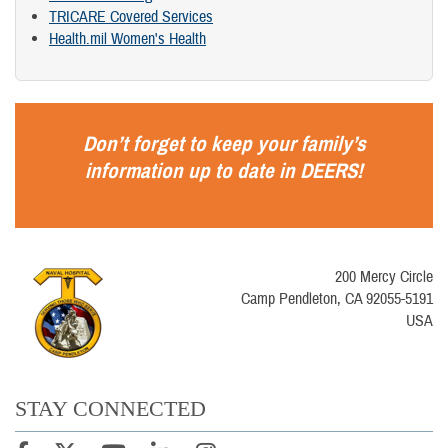
TRICARE Covered Services
Health.mil Women's Health
Don’t forget to keep your family’s
information up to date in
DEERS
!
200 Mercy Circle
Camp Pendleton, CA 92055-5191
USA
STAY CONNECTED