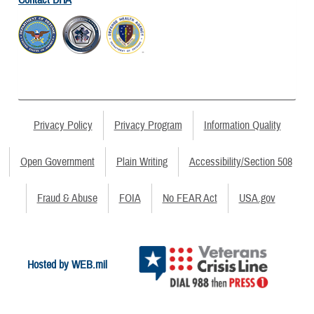
Contact DHA
Privacy Policy
Privacy Program
Information Quality
Open Government
Plain Writing
Accessibility/Section 508
Fraud & Abuse
FOIA
No FEAR Act
USA.gov
Hosted by WEB.mil