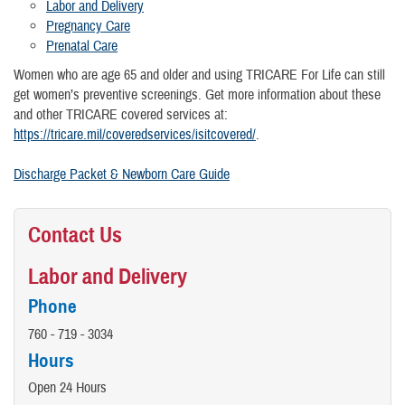
Labor and Delivery
Pregnancy Care
Prenatal Care
Women who are age 65 and older and using TRICARE For Life can still
get women’s preventive screenings. Get more information about these
and other TRICARE covered services at:
https://tricare.mil/coveredservices/isitcovered/
.
Discharge Packet & Newborn Care Guide
Contact Us
Labor and Delivery
Phone
760 - 719 - 3034
Hours
Open 24 Hours