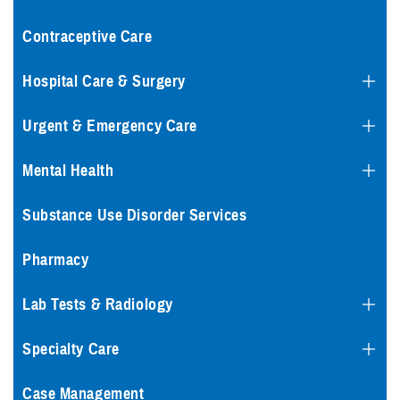
Contraceptive Care
Hospital Care & Surgery
Urgent & Emergency Care
Mental Health
Substance Use Disorder Services
Pharmacy
Lab Tests & Radiology
Specialty Care
Case Management