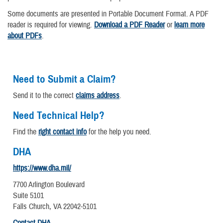
Some documents are presented in Portable Document Format. A PDF
reader is required for viewing.
Download a PDF Reader
or
learn more
about PDFs
.
Need to Submit a Claim?
Send it to the correct
claims address
.
Need Technical Help?
Find the
right contact info
for the help you need.
DHA
https://www.dha.mil/
7700 Arlington Boulevard
Suite 5101
Falls Church, VA 22042-5101