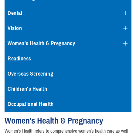
Dental
Vision
Women's Health & Pregnancy
Readiness
Overseas Screening
Children's Health
Occupational Health
Women's Health & Pregnancy
Women's Health refers to comprehensive women’s health care as well