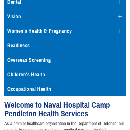
Dental
Vision
Women's Health & Pregnancy
Readiness
Overseas Screening
Children's Health
Occupational Health
Welcome to Naval Hospital Camp
Pendleton Health Services
As a premier healthcare organization in the Department of Defense, our
focus is to provide you world-class medical care in a healing