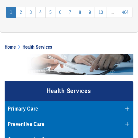
1
2
3
4
5
6
7
8
9
10
...
404
Home
Health Services
Health Services
Primary Care
Preventive Care