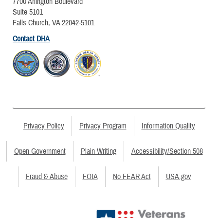
7700 Arlington Boulevard
Suite 5101
Falls Church, VA 22042-5101
Contact DHA
Privacy Policy
Privacy Program
Information Quality
Open Government
Plain Writing
Accessibility/Section 508
Fraud & Abuse
FOIA
No FEAR Act
USA.gov