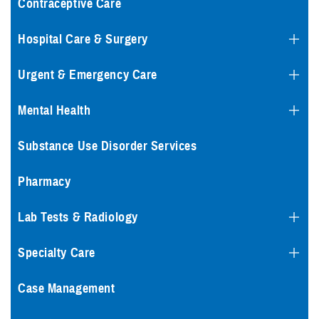
Contraceptive Care
Hospital Care & Surgery
Urgent & Emergency Care
Mental Health
Substance Use Disorder Services
Pharmacy
Lab Tests & Radiology
Specialty Care
Case Management