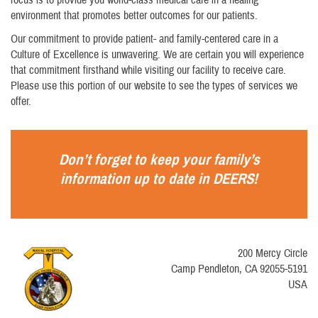
environment that promotes better outcomes for our patients.
Our commitment to provide patient- and family-centered care in a
Culture of Excellence is unwavering. We are certain you will experience
that commitment firsthand while visiting our facility to receive care.
Please use this portion of our website to see the types of services we
offer.
Don’t forget to keep your family’s
information up to date in
DEERS
!
200 Mercy Circle
Camp Pendleton, CA 92055-5191
USA