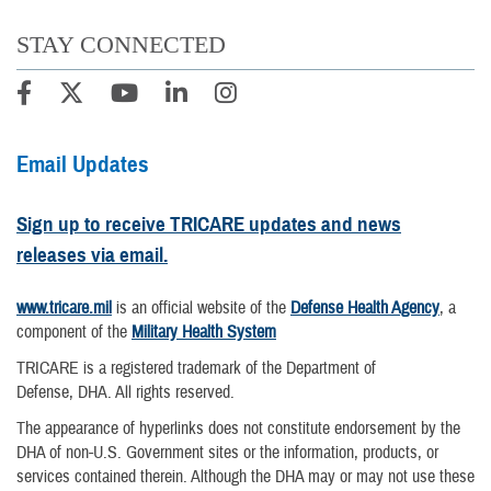
STAY CONNECTED
Email Updates
Sign up to receive TRICARE updates and news
releases via email.
www.tricare.mil
is an official website of the
Defense Health Agency
, a
component of the
Military Health System
TRICARE is a registered trademark of the Department of
Defense, DHA. All rights reserved.
The appearance of hyperlinks does not constitute endorsement by the
DHA of non-U.S. Government sites or the information, products, or
services contained therein. Although the DHA may or may not use these