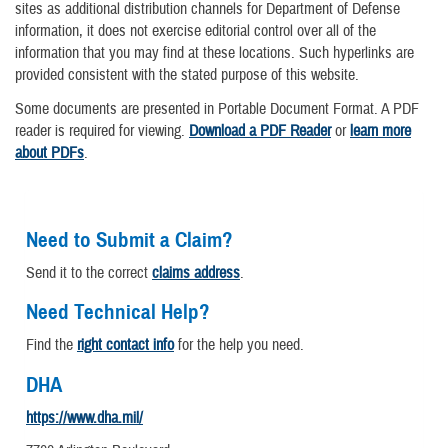
sites as additional distribution channels for Department of Defense
information, it does not exercise editorial control over all of the
information that you may find at these locations. Such hyperlinks are
provided consistent with the stated purpose of this website.
Some documents are presented in Portable Document Format. A PDF
reader is required for viewing.
Download a PDF Reader
or
learn more
about PDFs
.
Need to Submit a Claim?
Send it to the correct
claims address
.
Need Technical Help?
Find the
right contact info
for the help you need.
DHA
https://www.dha.mil/