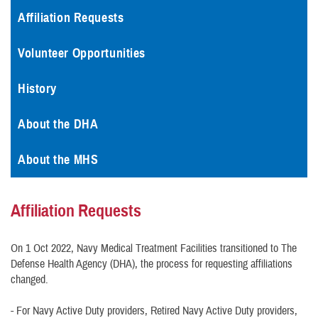
Affiliation Requests
Volunteer Opportunities
History
About the DHA
About the MHS
Affiliation Requests
On 1 Oct 2022, Navy Medical Treatment Facilities transitioned to The
Defense Health Agency (DHA), the process for requesting affiliations
changed.
- For Navy Active Duty providers, Retired Navy Active Duty providers,