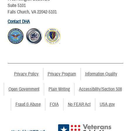
Suite 5101
Falls Church, VA 22042-5101
Contact DHA
Privacy Policy
Privacy Program
Information Quality
Open Government
Plain Writing
Accessibility/Section 508
Fraud & Abuse
FOIA
No FEAR Act
USA.gov