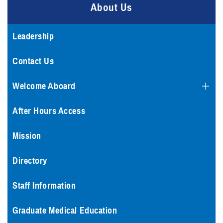
About Us
Leadership
Contact Us
Welcome Aboard
After Hours Access
Mission
Directory
Staff Information
Graduate Medical Education