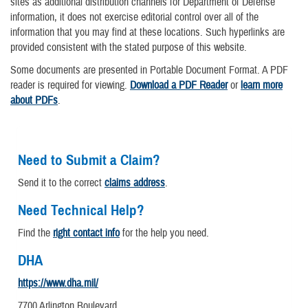
sites as additional distribution channels for Department of Defense
information, it does not exercise editorial control over all of the
information that you may find at these locations. Such hyperlinks are
provided consistent with the stated purpose of this website.
Some documents are presented in Portable Document Format. A PDF
reader is required for viewing.
Download a PDF Reader
or
learn more
about PDFs
.
Need to Submit a Claim?
Send it to the correct
claims address
.
Need Technical Help?
Find the
right contact info
for the help you need.
DHA
https://www.dha.mil/
7700 Arlington Boulevard