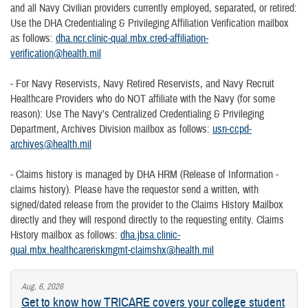
and all Navy Civilian providers currently employed, separated, or retired:
Use the DHA Credentialing & Privileging Affiliation Verification mailbox
as follows:
dha.ncr.clinic-qual.mbx.cred-affiliation-
verification@health.mil
- For Navy Reservists, Navy Retired Reservists, and Navy Recruit
Healthcare Providers who do NOT affiliate with the Navy (for some
reason): Use The Navy’s Centralized Credentialing & Privileging
Department, Archives Division mailbox as follows:
usn-ccpd-
archives@health.mil
- Claims history is managed by DHA HRM (Release of Information -
claims history). Please have the requestor send a written, with
signed/dated release from the provider to the Claims History Mailbox
directly and they will respond directly to the requesting entity. Claims
History mailbox as follows:
dha.jbsa.clinic-
qual.mbx.healthcareriskmgmt-claimshx@health.mil
Aug. 6, 2026
Get to know how TRICARE covers your college student