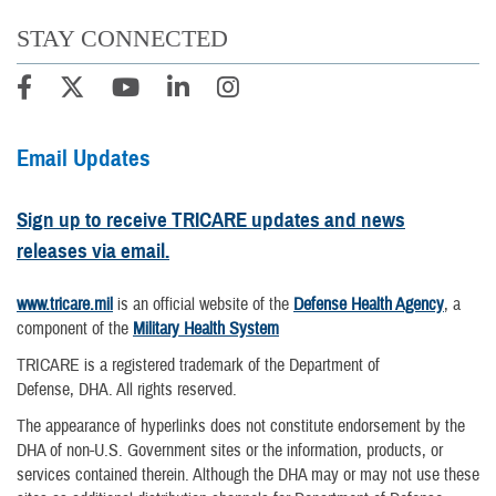
STAY CONNECTED
Email Updates
Sign up to receive TRICARE updates and news
releases via email.
www.tricare.mil
is an official website of the
Defense Health Agency
, a
component of the
Military Health System
TRICARE is a registered trademark of the Department of
Defense, DHA. All rights reserved.
The appearance of hyperlinks does not constitute endorsement by the
DHA of non-U.S. Government sites or the information, products, or
services contained therein. Although the DHA may or may not use these