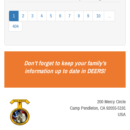
1
2
3
4
5
6
7
8
9
10
...
404
Don’t forget to keep your family’s
information up to date in
DEERS
!
200 Mercy Circle
Camp Pendleton, CA 92055-5191
USA