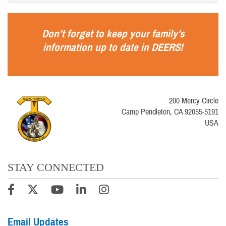
Don’t forget to keep your family’s
information up to date in
DEERS
!
200 Mercy Circle
Camp Pendleton, CA 92055-5191
USA
STAY CONNECTED
Email Updates