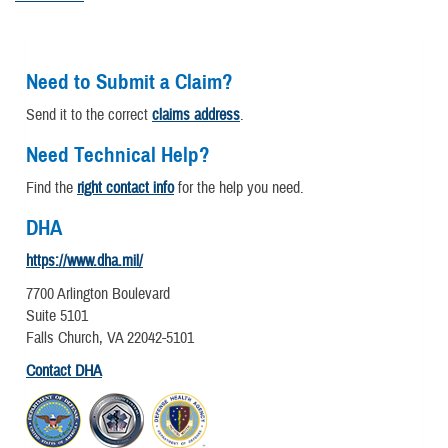
Need to Submit a Claim?
Send it to the correct
claims address
.
Need Technical Help?
Find the
right contact info
for the help you need.
DHA
https://www.dha.mil/
7700 Arlington Boulevard
Suite 5101
Falls Church, VA 22042-5101
Contact DHA