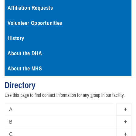
Affiliation Requests
Volunteer Opportunities
History
About the DHA
About the MHS
Directory
Use this page to find contact information for any group in our facility.
A
B
C