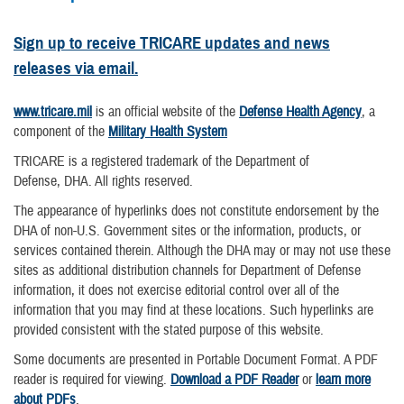
Sign up to receive TRICARE updates and news
releases via email.
www.tricare.mil
is an official website of the
Defense Health Agency
, a
component of the
Military Health System
TRICARE is a registered trademark of the Department of
Defense, DHA. All rights reserved.
The appearance of hyperlinks does not constitute endorsement by the
DHA of non-U.S. Government sites or the information, products, or
services contained therein. Although the DHA may or may not use these
sites as additional distribution channels for Department of Defense
information, it does not exercise editorial control over all of the
information that you may find at these locations. Such hyperlinks are
provided consistent with the stated purpose of this website.
Some documents are presented in Portable Document Format. A PDF
reader is required for viewing.
Download a PDF Reader
or
learn more
about PDFs
.