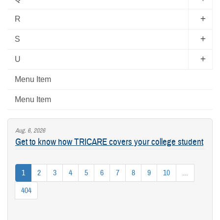
R
S
U
Menu Item
Menu Item
Aug. 6, 2026
Get to know how TRICARE covers your college student
1
2
3
4
5
6
7
8
9
10
...
404