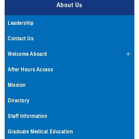
About Us
Leadership
Contact Us
Welcome Aboard
After Hours Access
Mission
Directory
Staff Information
Graduate Medical Education