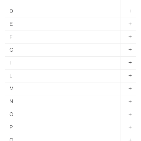
D
E
F
G
I
L
M
N
O
P
Q