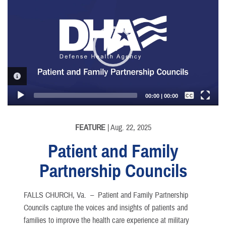
Player
VIDEO INFORMATION
Captions /
Subtitles
00:00
|
00:00
None
English
FEATURE
| Aug. 22, 2025
Patient and Family
Partnership Councils
FALLS CHURCH, Va. –
Patient and Family Partnership
Councils capture the voices and insights of patients and
families to improve the health care experience at military