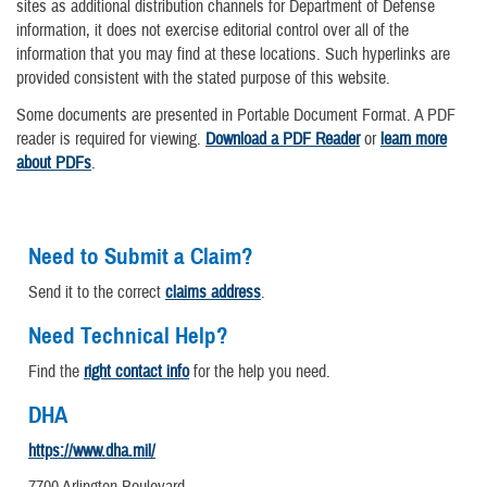
sites as additional distribution channels for Department of Defense
information, it does not exercise editorial control over all of the
information that you may find at these locations. Such hyperlinks are
provided consistent with the stated purpose of this website.
Some documents are presented in Portable Document Format. A PDF
reader is required for viewing.
Download a PDF Reader
or
learn more
about PDFs
.
Need to Submit a Claim?
Send it to the correct
claims address
.
Need Technical Help?
Find the
right contact info
for the help you need.
DHA
https://www.dha.mil/