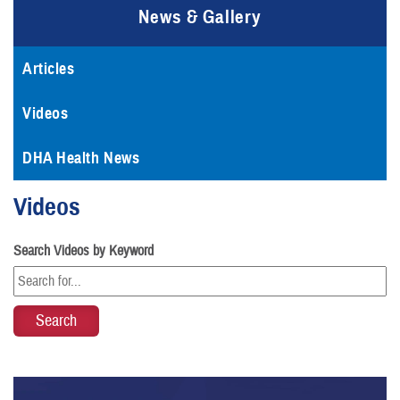
News & Gallery
Articles
Videos
DHA Health News
Videos
Search Videos by Keyword
Video