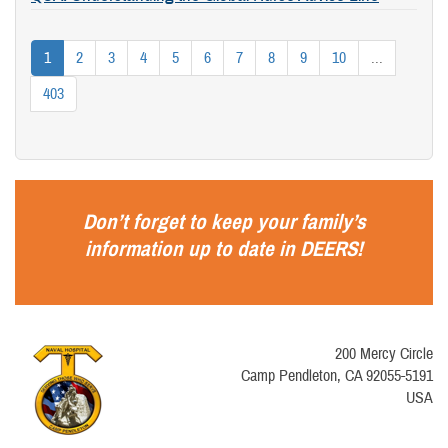
1
2
3
4
5
6
7
8
9
10
...
403
Don’t forget to keep your family’s
information up to date in
DEERS
!
200 Mercy Circle
Camp Pendleton, CA 92055-5191
USA