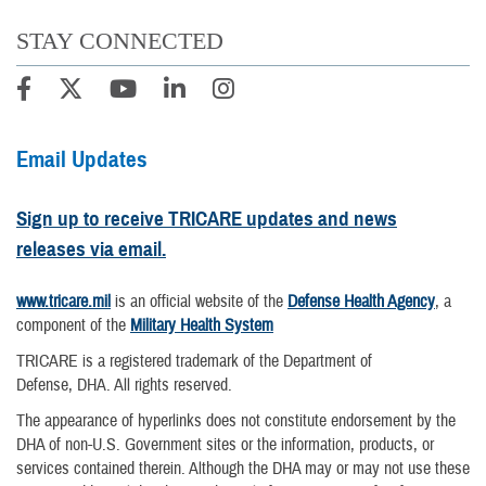
STAY CONNECTED
Email Updates
Sign up to receive TRICARE updates and news
releases via email.
www.tricare.mil
is an official website of the
Defense Health Agency
, a
component of the
Military Health System
TRICARE is a registered trademark of the Department of
Defense, DHA. All rights reserved.
The appearance of hyperlinks does not constitute endorsement by the
DHA of non-U.S. Government sites or the information, products, or
services contained therein. Although the DHA may or may not use these