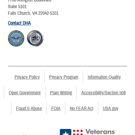
7700 Arlington Boulevard
Suite 5101
Falls Church, VA 22042-5101
Contact DHA
Privacy Policy
Privacy Program
Information Quality
Open Government
Plain Writing
Accessibility/Section 508
Fraud & Abuse
FOIA
No FEAR Act
USA.gov