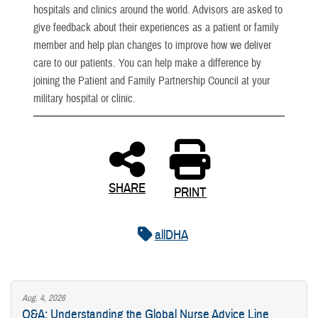
hospitals and clinics around the world. Advisors are asked to
give feedback about their experiences as a patient or family
member and help plan changes to improve how we deliver
care to our patients. You can help make a difference by
joining the Patient and Family Partnership Council at your
military hospital or clinic.
SHARE
PRINT
allDHA
Aug. 4, 2026
Q&A: Understanding the Global Nurse Advice Line