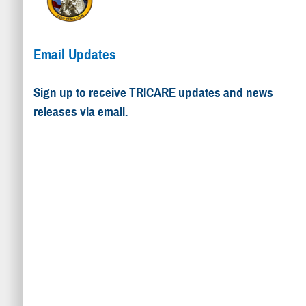
Email Updates
Sign up to receive TRICARE updates and news
releases via email.