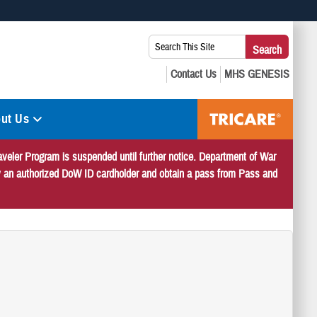
 use HTTPS
Search
Search
s you’ve safely connected to the .mil website. Share sensitive
This
secure websites.
Site:
ut Us
veler Program is suspended until further notice. Department of War
 by an authorized DoW ID cardholder and obtain a pass from Pass and