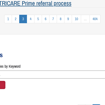
 TRICARE Prime referral process
1
2
3
4
5
6
7
8
9
10
...
404
es
cles by Keyword