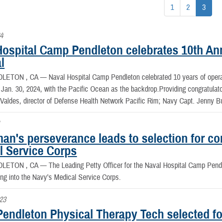
1
2
3
24
Hospital Camp Pendleton celebrates 10th An
l
DLETON , CA —
Naval Hospital Camp Pendleton celebrated 10 years of operati
 Jan. 30, 2024, with the Pacific Ocean as the backdrop.Providing congratul
aldes, director of Defense Health Network Pacific Rim; Navy Capt. Jenny Bur
an's perseverance leads to selection for c
l Service Corps
DLETON , CA —
The Leading Petty Officer for the Naval Hospital Camp Pen
ng into the Navy’s Medical Service Corps.
023
endleton Physical Therapy Tech selected fo