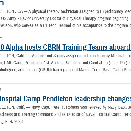
am
DLETON , CA —
A physical therapy technician assigned to Expeditionary Med
e US Army - Baylor University Doctor of Physical Therapy program beginning
 Wilson, who serves as a PT tech, learned of his acceptance to the program
3
0 Alpha hosts CBRN Training Teams aboar
LETON, Calif. —
Marines and Sailors assigned to Expeditionary Medical Fa
o, EMF Camp Pendleton, 1st Medical Battalion, and Combat Logistics Regime
radiological, and nuclear (CBRN) training aboard Marine Corps Base Camp Pen
3
Hospital Camp Pendleton leadership change
LETON, Calif. —
Navy Capt. Peter F. Roberts was relieved by Navy Capt.
adiness and Training Command and as Director of Naval Hospital Camp Pen
gust 4, 2023.