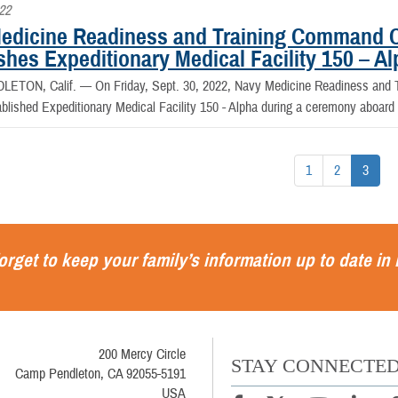
022
edicine Readiness and Training Command 
shes Expeditionary Medical Facility 150 – A
LETON, Calif. —
On Friday, Sept. 30, 2022, Navy Medicine Readiness an
ablished Expeditionary Medical Facility 150 - Alpha during a ceremony aboa
1
2
3
orget to keep your family’s information up to date in
200 Mercy Circle
STAY CONNECTE
Camp Pendleton, CA 92055-5191
USA