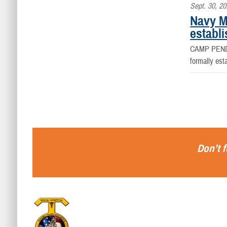
Sept. 30, 2
Navy M
establi
CAMP PEND
formally est
Don’t f