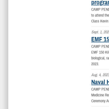
progr
CAMP PEN
to attend th
Class Kevin
Sept. 1, 202
EMF 15
CAMP PEND
EMF 150 Kil
biological, 
2023.
Aug. 4, 202
Naval 
CAMP PEND
Medicine Re
Ceremony Au