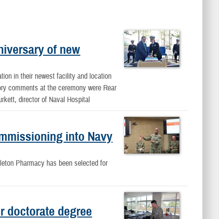
niversary of new
on in their newest facility and location
atory comments at the ceremony were Rear
kett, director of Naval Hospital
ommissioning into Navy
dleton Pharmacy has been selected for
r doctorate degree