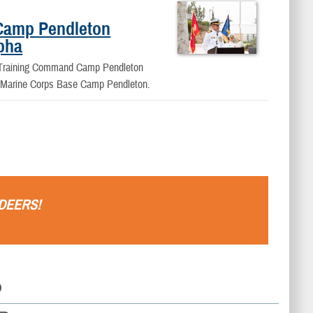
Camp Pendleton
lpha
d Training Command Camp Pendleton
rd Marine Corps Base Camp Pendleton.
DEERS
!
D