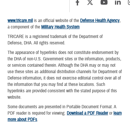
www.tricare.mil
is an official website of the
Defense Health Agency
,
a component of the
Military Health System
TRICARE is a registered trademark of the Department of
Defense, DHA. All rights reserved.
The appearance of hyperlinks does not constitute endorsement by
the DHA of non-U.S. Government sites or the information, products,
or services contained therein. Although the DHA may or may not
use these sites as additional distribution channels for Department of
Defense information, it does not exercise editorial control over all of
the information that you may find at these locations. Such
hyperlinks are provided consistent with the stated purpose of this
website.
Some documents are presented in Portable Document Format. A
PDF reader is required for viewing.
Download a PDF Reader
or
learn
more about PDFs
.