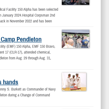
ical Facility 150 Alpha has been selected
 in January 2024.Hospital Corpsman 2nd
 back in November 2022 and has been
d Camp Pendleton
cility (EMF) 150 Alpha, EMF 150 Bravo,
nt 17 (CLR-17), attended chemical,
dleton from Aug. 29 through Aug. 31,
s hands
 Jenny S. Burkett as Commander of Navy
dleton during a Change of Command