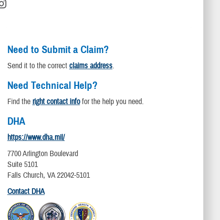
Need to Submit a Claim?
Send it to the correct
claims address
.
Need Technical Help?
Find the
right contact info
for the help you need.
DHA
https://www.dha.mil/
7700 Arlington Boulevard
Suite 5101
Falls Church, VA 22042-5101
Contact DHA