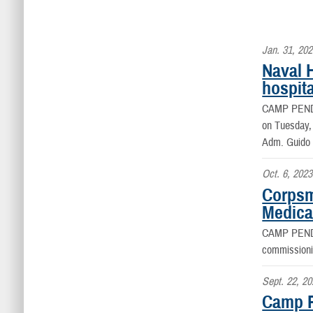
Jan. 31, 20
Naval 
hospita
CAMP PEN
on Tuesday,
Adm. Guido V
Oct. 6, 2023
Corpsm
Medica
CAMP PEN
commissioni
Sept. 22, 2
Camp P