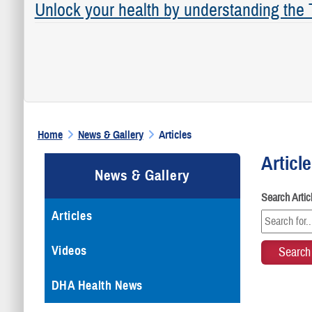
Unlock your health by understanding the
Home
News & Gallery
Articles
Articl
News & Gallery
Search Arti
Articles
Videos
DHA Health News