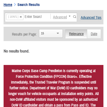
Home
Search Results
Advanced
[ 157671 ]
Advanced Tips
15
Relevance
Date
Results per Page:
No results found.
Marine Corps Base Camp Pendleton is currently operating at
Force Protection Condition (FPCON) Bravo+. Effective
immediately, the Trusted Traveler Program is suspended until
further notice. Department of War (DoW) ID cardholders may no
longer vouch for vehicle occupants at installation entry points. All
non-DoW affiliated visitors must be sponsored by an authorized
DoW ID cardholder and obtain a pass from Pass and ID. The