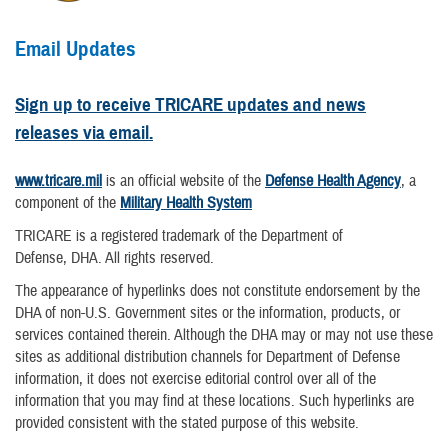
Email Updates
Sign up to receive TRICARE updates and news
releases via email.
www.tricare.mil
is an official website of the
Defense Health Agency
, a
component of the
Military Health System
TRICARE is a registered trademark of the Department of
Defense, DHA. All rights reserved.
The appearance of hyperlinks does not constitute endorsement by the
DHA of non-U.S. Government sites or the information, products, or
services contained therein. Although the DHA may or may not use these
sites as additional distribution channels for Department of Defense
information, it does not exercise editorial control over all of the
information that you may find at these locations. Such hyperlinks are
provided consistent with the stated purpose of this website.