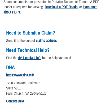
Some documents are presented in Portable Document Format. A PDF
reader is required for viewing.
Download a PDF Reader
or
learn more
about PDFs
.
Need to Submit a Claim?
Send it to the correct
claims address
.
Need Technical Help?
Find the
right contact info
for the help you need.
DHA
https://www.dha.mil/
7700 Arlington Boulevard
Suite 5101
Falls Church, VA 22042-5101
Contact DHA