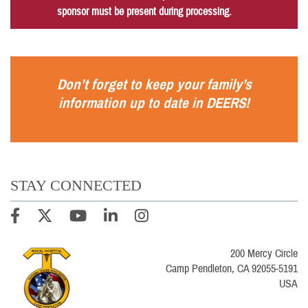
sponsor must be present during processing.
Don’t forget to keep your family’s
information up to date in
DEERS
!
STAY CONNECTED
200 Mercy Circle
Camp Pendleton, CA 92055-5191
USA