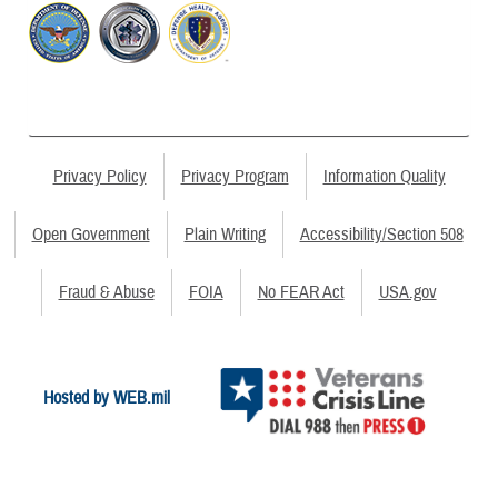
Privacy Policy
Privacy Program
Information Quality
Open Government
Plain Writing
Accessibility/Section 508
Fraud & Abuse
FOIA
No FEAR Act
USA.gov
Hosted by WEB.mil