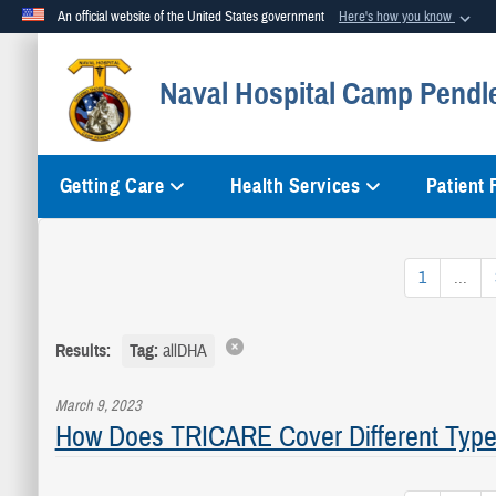
An official website of the United States government
Here's how you know
Official websites use .mil
Naval Hospital Camp Pendl
A
.mil
website belongs to an official U.S. Department of Defense org
Getting Care
Health Services
Patient
1
...
Results:
Tag:
allDHA
March 9, 2023
How Does TRICARE Cover Different Type