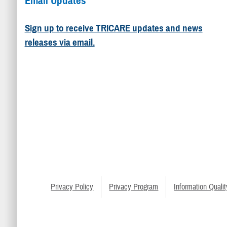
Email Updates
Sign up to receive TRICARE updates and news
releases via email.
Privacy Policy
Privacy Program
Information Qualit