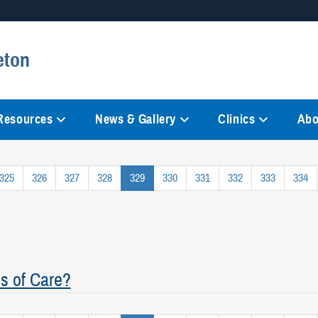
Secure .mil websites
eton
anization in the United States.
A
lock (
)
or
https://
mean
information only on official, 
 Resources
News & Gallery
Clinics
Abo
325
326
327
328
329
330
331
332
333
334
s of Care?