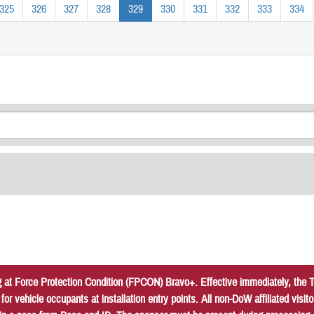
325
326
327
328
329
330
331
332
333
334
at Force Protection Condition (FPCON) Bravo+. Effective immediately, the Tr
r vehicle occupants at installation entry points. All non-DoW affiliated vis