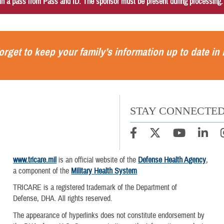
in a pass from Pass and ID. The sponsor must be present during processing
orget to keep your family’s information up to date in
STAY CONNECTE
www.tricare.mil
is an official website of the
Defense Health Agency
,
a component of the
Military Health System
TRICARE is a registered trademark of the Department of
Defense, DHA. All rights reserved.
The appearance of hyperlinks does not constitute endorsement by