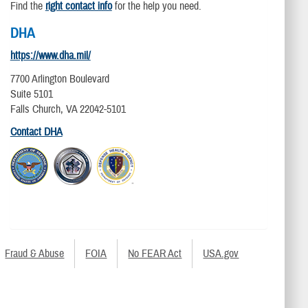
Find the
right contact info
for the help you need.
DHA
https://www.dha.mil/
7700 Arlington Boulevard
Suite 5101
Falls Church, VA 22042-5101
Contact DHA
Fraud & Abuse
FOIA
No FEAR Act
USA.gov