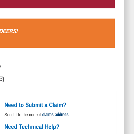
.
DEERS
!
D
Need to Submit a Claim?
Send it to the correct
claims address
.
Need Technical Help?