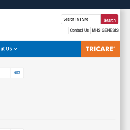
 use HTTPS
Search
Search
s you’ve safely connected to the .mil website. Share sensitive
This
secure websites.
Site:
ut Us
...
403