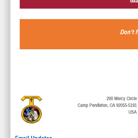
obta
Don’t f
200 Mercy Circle
Camp Pendleton, CA 92055-5191
USA