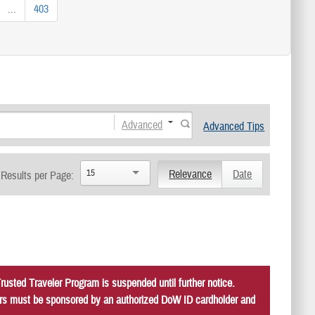
...
403
Advanced
Advanced Tips
15
Relevance
Date
Results per Page:
usted Traveler Program is suspended until further notice.
itors must be sponsored by an authorized DoW ID cardholder and