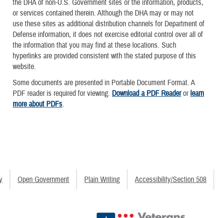
the DHA of non-U.S. Government sites or the information, products,
or services contained therein. Although the DHA may or may not
use these sites as additional distribution channels for Department of
Defense information, it does not exercise editorial control over all of
the information that you may find at these locations. Such
hyperlinks are provided consistent with the stated purpose of this
website.
Some documents are presented in Portable Document Format. A
PDF reader is required for viewing.
Download a PDF Reader
or
learn
more about PDFs
.
y
Open Government
Plain Writing
Accessibility/Section 508