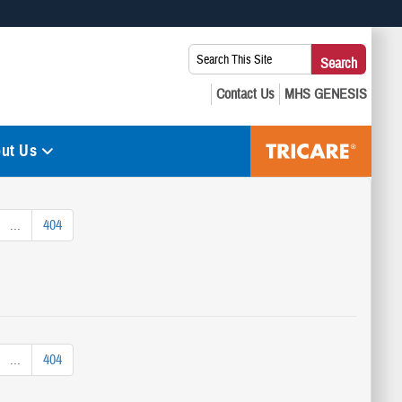
 use HTTPS
Search
Search
s you’ve safely connected to the .mil website. Share sensitive
This
secure websites.
Site:
ut Us
...
404
...
404