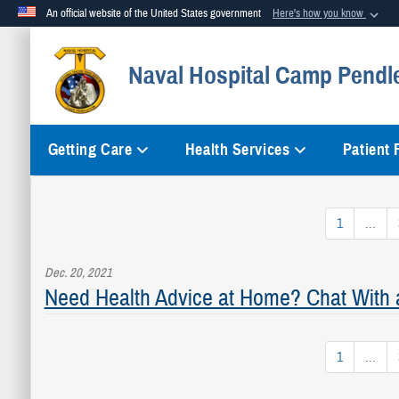
An official website of the United States government
Here's how you know
Official websites use .mil
Naval Hospital Camp Pendl
A
.mil
website belongs to an official U.S. Department of Defense org
Getting Care
Health Services
Patient
1
...
Dec. 20, 2021
Need Health Advice at Home? Chat With 
1
...