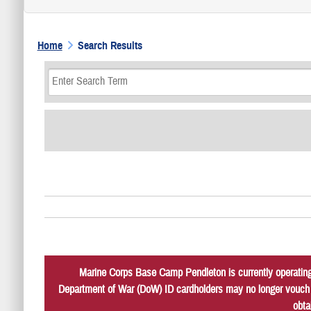
Home
Search Results
Marine Corps Base Camp Pendleton is currently operating 
Department of War (DoW) ID cardholders may no longer vouch fo
obta