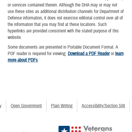
or services contained therein. Although the DHA may or may not
use these sites as additional distribution channels for Department of
Defense information, it does not exercise editorial control over all of
the information that you may find at these locations. Such
hyperlinks are provided consistent with the stated purpose of this
website.
Some documents are presented in Portable Document Format. A
PDF reader is required for viewing.
Download a PDF Reader
or
learn
more about PDFs
.
y
Open Government
Plain Writing
Accessibility/Section 508