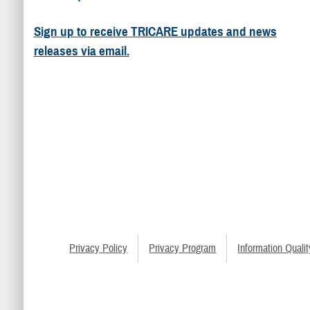
Sign up to receive TRICARE updates and news
releases via email.
Privacy Policy
Privacy Program
Information Qualit