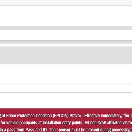
at Force Protection Condition (FPCON) Bravo+. Effective immediately, the Tr
r vehicle occupants at installation entry points. All non-DoW affiliated vis
in a pass from Pass and ID. The sponsor must be present during processing