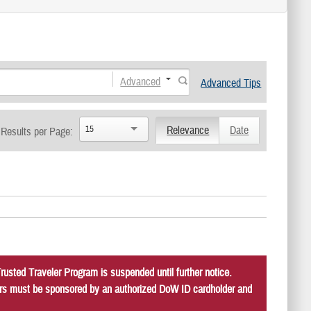
Advanced
Advanced Tips
15
Relevance
Date
Results per Page:
usted Traveler Program is suspended until further notice.
itors must be sponsored by an authorized DoW ID cardholder and
.