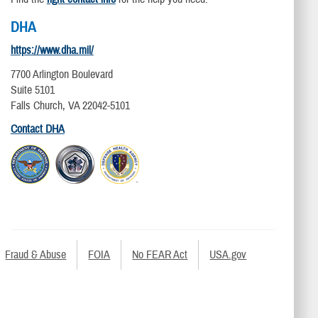
DHA
https://www.dha.mil/
7700 Arlington Boulevard
Suite 5101
Falls Church, VA 22042-5101
Contact DHA
Fraud & Abuse
FOIA
No FEAR Act
USA.gov