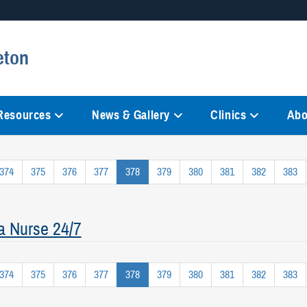
Secure .mil websites
eton
anization in the United States.
A
lock (
)
or
https://
mean
information only on official, 
 Resources
News & Gallery
Clinics
Abo
374
375
376
377
378
379
380
381
382
383
a Nurse 24/7
374
375
376
377
378
379
380
381
382
383