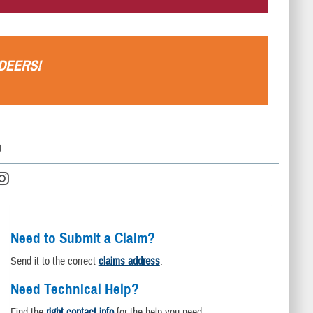
DEERS
!
D
Need to Submit a Claim?
Send it to the correct
claims address
.
Need Technical Help?
Find the
right contact info
for the help you need.