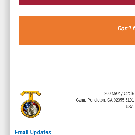
Don’t f
200 Mercy Circle
Camp Pendleton, CA 92055-5191
USA
Email Updates