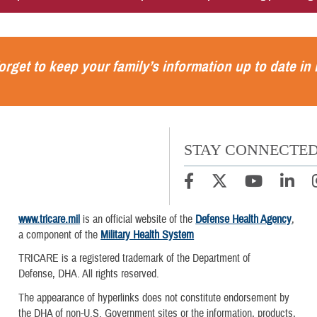
orget to keep your family’s information up to date in
STAY CONNECTE
www.tricare.mil
is an official website of the
Defense Health Agency
,
a component of the
Military Health System
TRICARE is a registered trademark of the Department of
Defense, DHA. All rights reserved.
The appearance of hyperlinks does not constitute endorsement by
the DHA of non-U.S. Government sites or the information, products,