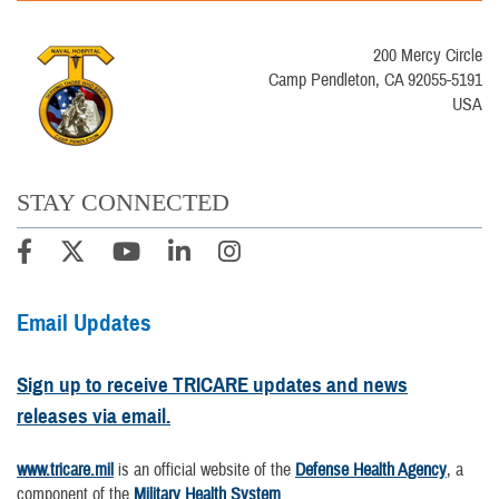
200 Mercy Circle
Camp Pendleton, CA 92055-5191
USA
STAY CONNECTED
Email Updates
Sign up to receive TRICARE updates and news
releases via email.
www.tricare.mil
is an official website of the
Defense Health Agency
, a
component of the
Military Health System