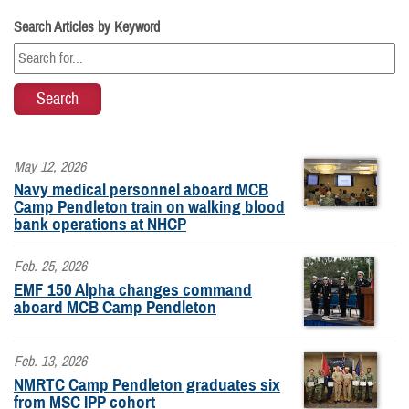
Search Articles by Keyword
May 12, 2026
Navy medical personnel aboard MCB
Camp Pendleton train on walking blood
bank operations at NHCP
Feb. 25, 2026
EMF 150 Alpha changes command
aboard MCB Camp Pendleton
Feb. 13, 2026
NMRTC Camp Pendleton graduates six
from MSC IPP cohort