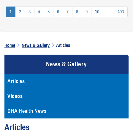
1
2
3
4
5
6
7
8
9
10
...
403
Home
News & Gallery
Articles
News & Gallery
Articles
Videos
DHA Health News
Articles