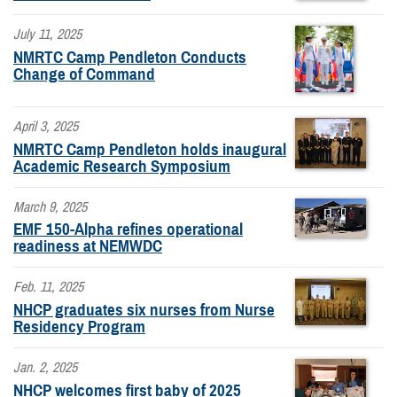
July 11, 2025
NMRTC Camp Pendleton Conducts
Change of Command
April 3, 2025
NMRTC Camp Pendleton holds inaugural
Academic Research Symposium
March 9, 2025
EMF 150-Alpha refines operational
readiness at NEMWDC
Feb. 11, 2025
NHCP graduates six nurses from Nurse
Residency Program
Jan. 2, 2025
NHCP welcomes first baby of 2025