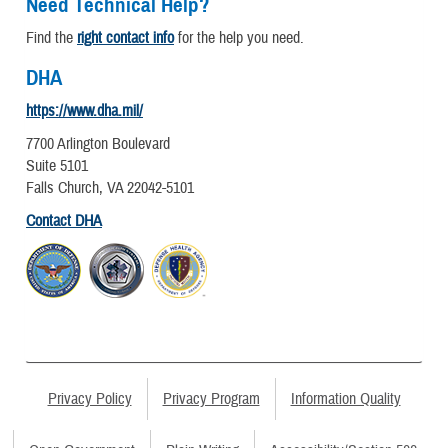
Need Technical Help?
Find the
right contact info
for the help you need.
DHA
https://www.dha.mil/
7700 Arlington Boulevard
Suite 5101
Falls Church, VA 22042-5101
Contact DHA
Privacy Policy
Privacy Program
Information Quality