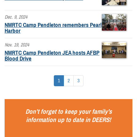
Dec. 9, 2024
NMRTC Camp Pendleton remembers Pearl
Harbor
Nov. 19, 2024
NMRTC Camp Pendleton JEA hosts AFBP
Blood Drive
1
2
3
Don’t forget to keep your family’s
information up to date in
DEERS
!