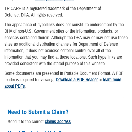
TRICARE is a registered trademark of the Department of
Defense, DHA. All rights reserved.
The appearance of hyperlinks does not constitute endorsement by the
DHA of non-U.S. Government sites or the information, products, or
services contained therein. Although the DHA may or may not use these
sites as additional distribution channels for Department of Defense
information, it does not exercise editorial control over all of the
information that you may find at these locations. Such hyperlinks are
provided consistent with the stated purpose of this website.
Some documents are presented in Portable Document Format. A PDF
reader is required for viewing.
Download a PDF Reader
or
learn more
about PDFs
.
Need to Submit a Claim?
Send it to the correct
claims address
.