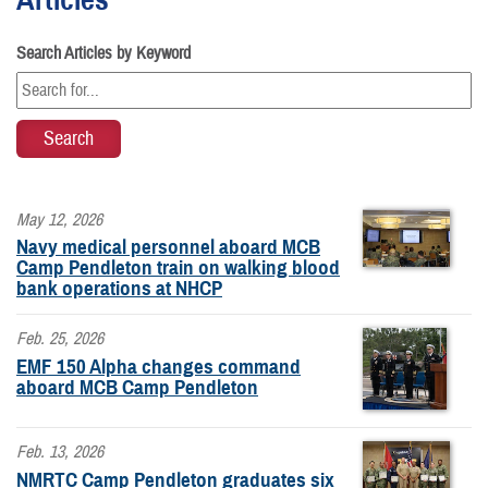
Search Articles by Keyword
May 12, 2026
Navy medical personnel aboard MCB
Camp Pendleton train on walking blood
bank operations at NHCP
Feb. 25, 2026
EMF 150 Alpha changes command
aboard MCB Camp Pendleton
Feb. 13, 2026
NMRTC Camp Pendleton graduates six