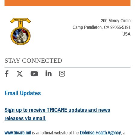
200 Mercy Circle
Camp Pendleton, CA 92055-5191
USA
STAY CONNECTED
Email Updates
Sign up to receive TRICARE updates and news
releases via email.
www.tricare.mil
is an official website of the
Defense Health Agency
, a