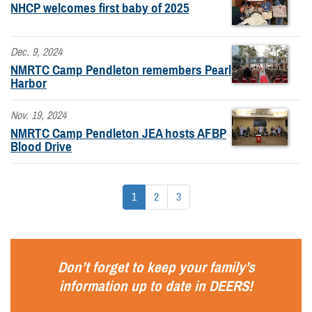
NHCP welcomes first baby of 2025
Dec. 9, 2024
NMRTC Camp Pendleton remembers Pearl
Harbor
Nov. 19, 2024
NMRTC Camp Pendleton JEA hosts AFBP
Blood Drive
1
2
3
Don’t forget to keep your family’s
information up to date in
DEERS
!