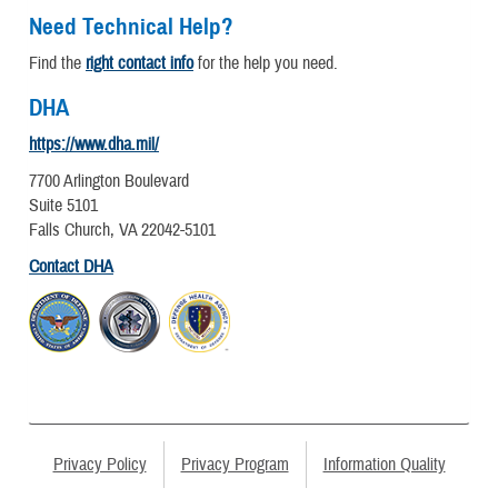
Need Technical Help?
Find the
right contact info
for the help you need.
DHA
https://www.dha.mil/
7700 Arlington Boulevard
Suite 5101
Falls Church, VA 22042-5101
Contact DHA
Privacy Policy
Privacy Program
Information Quality