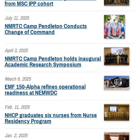
from MSC IPP cohort
July 11, 2025
NMRTC Camp Pendleton Conducts
Change of Command
April 3, 2025
NMRTC Camp Pendleton holds inaugural
Academic Research Symposium
March 9, 2025
EMF 150-Alpha refines operational
readiness at NEMWDC
Feb. 11, 2025
NHCP graduates six nurses from Nurse
Residency Program
Jan. 2, 2025