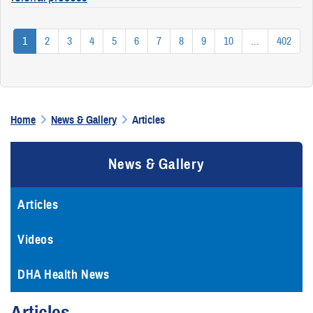
1
2
3
4
5
6
7
8
9
10
...
402
Home
News & Gallery
Articles
News & Gallery
Articles
Videos
DHA Health News
Articles