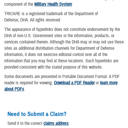
component of the
Military Health System
TRICARE is a registered trademark of the Department of
Defense, DHA. All rights reserved.
The appearance of hyperlinks does not constitute endorsement by the
DHA of non-U.S. Government sites or the information, products, or
services contained therein. Although the DHA may or may not use these
sites as additional distribution channels for Department of Defense
information, it does not exercise editorial control over all of the
information that you may find at these locations. Such hyperlinks are
provided consistent with the stated purpose of this website.
Some documents are presented in Portable Document Format. A PDF
reader is required for viewing.
Download a PDF Reader
or
learn more
about PDFs
.
Need to Submit a Claim?
Send it to the correct
claims address
.