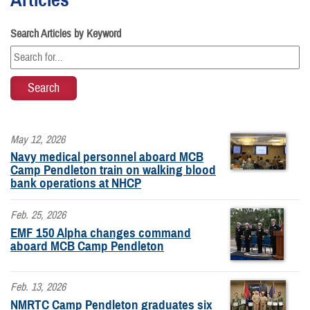
Search Articles by Keyword
May 12, 2026
Navy medical personnel aboard MCB
Camp Pendleton train on walking blood
bank operations at NHCP
Feb. 25, 2026
EMF 150 Alpha changes command
aboard MCB Camp Pendleton
Feb. 13, 2026
NMRTC Camp Pendleton graduates six