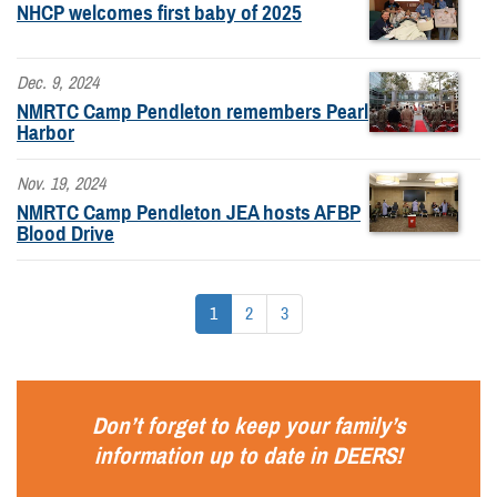
NHCP welcomes first baby of 2025
Dec. 9, 2024
NMRTC Camp Pendleton remembers Pearl
Harbor
Nov. 19, 2024
NMRTC Camp Pendleton JEA hosts AFBP
Blood Drive
1
2
3
Don’t forget to keep your family’s
information up to date in
DEERS
!