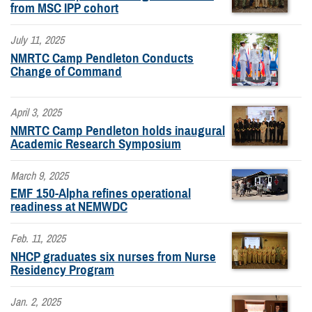
from MSC IPP cohort
July 11, 2025
NMRTC Camp Pendleton Conducts
Change of Command
April 3, 2025
NMRTC Camp Pendleton holds inaugural
Academic Research Symposium
March 9, 2025
EMF 150-Alpha refines operational
readiness at NEMWDC
Feb. 11, 2025
NHCP graduates six nurses from Nurse
Residency Program
Jan. 2, 2025