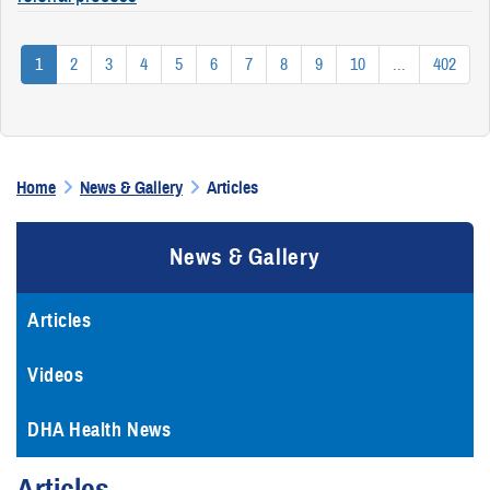
1
2
3
4
5
6
7
8
9
10
...
402
Home
News & Gallery
Articles
News & Gallery
Articles
Videos
DHA Health News
Articles