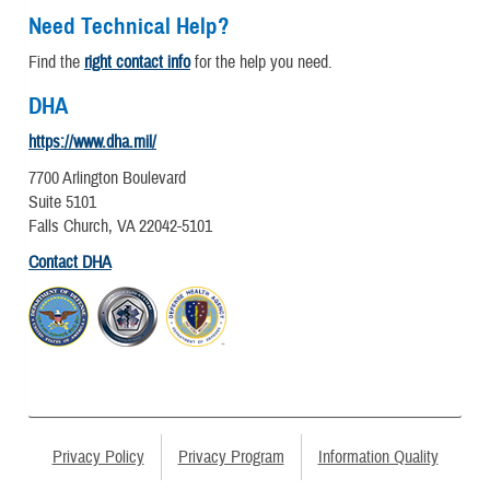
Need Technical Help?
Find the
right contact info
for the help you need.
DHA
https://www.dha.mil/
7700 Arlington Boulevard
Suite 5101
Falls Church, VA 22042-5101
Contact DHA
Privacy Policy
Privacy Program
Information Quality