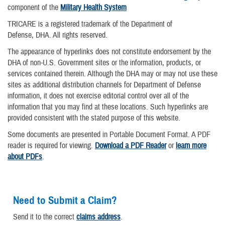
component of the
Military Health System
TRICARE is a registered trademark of the Department of
Defense, DHA. All rights reserved.
The appearance of hyperlinks does not constitute endorsement by the
DHA of non-U.S. Government sites or the information, products, or
services contained therein. Although the DHA may or may not use these
sites as additional distribution channels for Department of Defense
information, it does not exercise editorial control over all of the
information that you may find at these locations. Such hyperlinks are
provided consistent with the stated purpose of this website.
Some documents are presented in Portable Document Format. A PDF
reader is required for viewing.
Download a PDF Reader
or
learn more
about PDFs
.
Need to Submit a Claim?
Send it to the correct
claims address
.