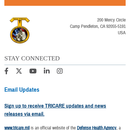
200 Mercy Circle
Camp Pendleton, CA 92055-5191
USA
STAY CONNECTED
Email Updates
Sign up to receive TRICARE updates and news
releases via email.
www.tricare.mil
is an official website of the
Defense Health Agency
, a