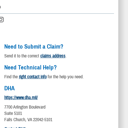
D
Need to Submit a Claim?
Send it to the correct
claims address
.
Need Technical Help?
Find the
right contact info
for the help you need.
DHA
https://www.dha.mil/
7700 Arlington Boulevard
Suite 5101
Falls Church, VA 22042-5101