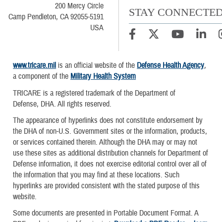
200 Mercy Circle
STAY CONNECTE
Camp Pendleton, CA 92055-5191
USA
www.tricare.mil
is an official website of the
Defense Health Agency
,
a component of the
Military Health System
TRICARE is a registered trademark of the Department of
Defense, DHA. All rights reserved.
The appearance of hyperlinks does not constitute endorsement by
the DHA of non-U.S. Government sites or the information, products,
or services contained therein. Although the DHA may or may not
use these sites as additional distribution channels for Department of
Defense information, it does not exercise editorial control over all of
the information that you may find at these locations. Such
hyperlinks are provided consistent with the stated purpose of this
website.
Some documents are presented in Portable Document Format. A