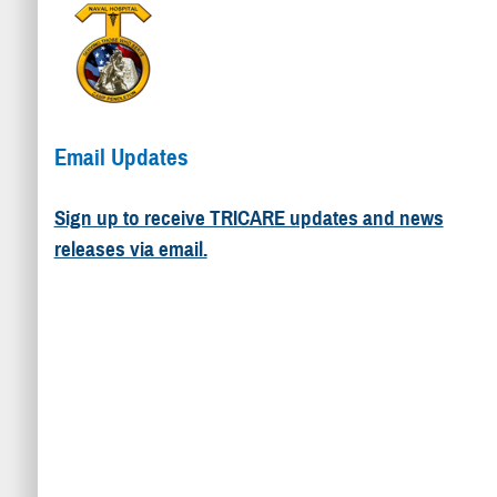
Email Updates
Sign up to receive TRICARE updates and news
releases via email.