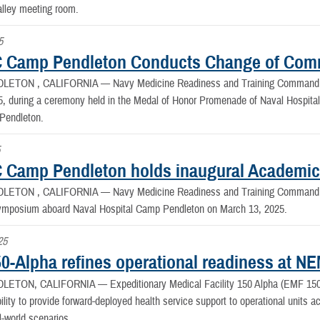
alley meeting room.
5
 Camp Pendleton Conducts Change of Co
LETON , CALIFORNIA —
Navy Medicine Readiness and Training Comman
25, during a ceremony held in the Medal of Honor Promenade of Naval Hospit
Pendleton.
5
Camp Pendleton holds inaugural Academi
LETON , CALIFORNIA —
Navy Medicine Readiness and Training Command
mposium aboard Naval Hospital Camp Pendleton on March 13, 2025.
25
0-Alpha refines operational readiness at 
DLETON, CALIFORNIA —
Expeditionary Medical Facility 150 Alpha (EMF 150 
bility to provide forward-deployed health service support to operational units ac
l-world scenarios.