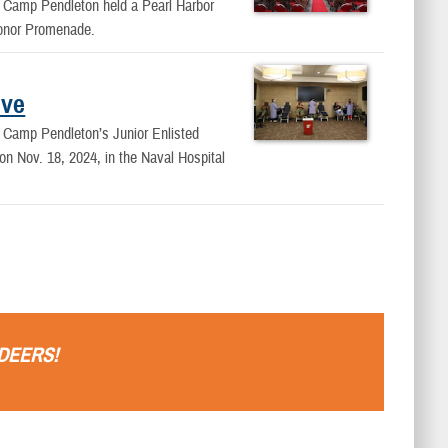
Camp Pendleton held a Pearl Harbor
Honor Promenade.
ive
Camp Pendleton’s Junior Enlisted
n Nov. 18, 2024, in the Naval Hospital
DEERS
!