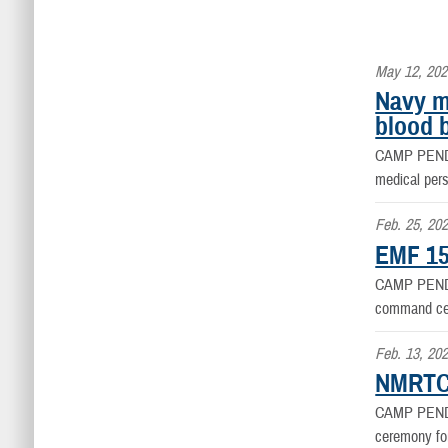
May 12, 202
Navy m
blood 
CAMP PEN
medical per
Feb. 25, 20
EMF 15
CAMP PEN
command ce
Feb. 13, 20
NMRTC 
CAMP PEN
ceremony fo