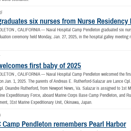
25
raduates six nurses from Nurse Residency
LETON , CALIFORNIA —
Naval Hospital Camp Pendleton graduated six nu
aduation ceremony held Monday, Jan. 27, 2025, in the hospital galley meeti
elcomes first baby of 2025
LETON , CALIFORNIA —
Naval Hospital Camp Pendleton welcomed the first
n Jan. 1, 2025. The parents of Andreas E. Rutherford-Salazar are Lance Cpl. A
l. Deandre Rutherford, from Newport News, Va. Salazar is assigned to 1st Ma
ine Expeditionary Force, aboard Marine Corps Base Camp Pendleton, and Ruth
ment, 31st Marine Expeditionary Unit, Okinawa, Japan.
4
Camp Pendleton remembers Pearl Harbor