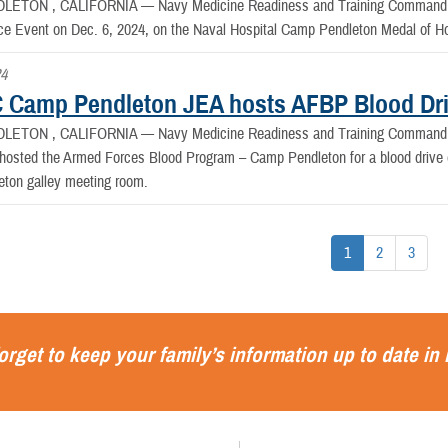
LETON , CALIFORNIA —
Navy Medicine Readiness and Training Command 
 Event on Dec. 6, 2024, on the Naval Hospital Camp Pendleton Medal of 
24
Camp Pendleton JEA hosts AFBP Blood Dr
LETON , CALIFORNIA —
Navy Medicine Readiness and Training Command 
hosted the Armed Forces Blood Program – Camp Pendleton for a blood drive o
ton galley meeting room.
1
2
3
orget to keep your family’s information up to date in