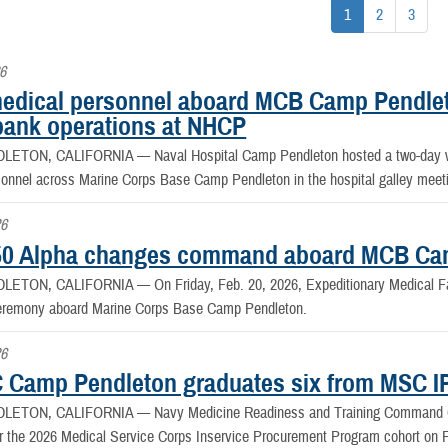
1
2
3
6
edical personnel aboard MCB Camp Pendleto
bank operations at NHCP
DLETON, CALIFORNIA —
Naval Hospital Camp Pendleton hosted a two-day w
sonnel across Marine Corps Base Camp Pendleton in the hospital galley meet
26
0 Alpha changes command aboard MCB Ca
DLETON, CALIFORNIA —
On Friday, Feb. 20, 2026, Expeditionary Medical F
remony aboard Marine Corps Base Camp Pendleton.
26
Camp Pendleton graduates six from MSC I
DLETON, CALIFORNIA —
Navy Medicine Readiness and Training Command 
r the 2026 Medical Service Corps Inservice Procurement Program cohort on F