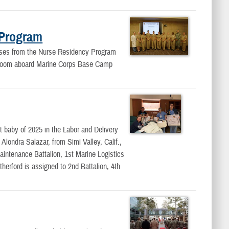
 Program
rses from the Nurse Residency Program
ng room aboard Marine Corps Base Camp
 baby of 2025 in the Labor and Delivery
londra Salazar, from Simi Valley, Calif.,
intenance Battalion, 1st Marine Logistics
erford is assigned to 2nd Battalion, 4th