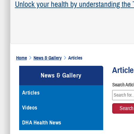
Unlock your health by understanding the
Home
News & Gallery
Articles
Articl
News & Gallery
Search Arti
Articles
Videos
DHA Health News