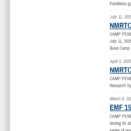
Pendleton g
July 11, 202
NMRTC
CAMP PEND
July 11, 20
Base Camp 
April 3, 202
NMRTC 
CAMP PEND
Research Sy
March 9, 20
EMF 15
CAMP PEN
testing its a
series of rea