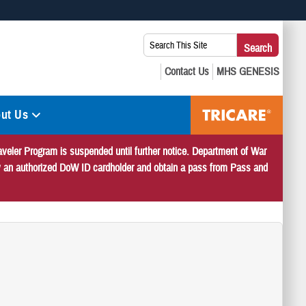
 use HTTPS
Search
Search
s you’ve safely connected to the .mil website. Share sensitive
This
secure websites.
Site:
ut Us
veler Program is suspended until further notice. Department of War
 by an authorized DoW ID cardholder and obtain a pass from Pass and