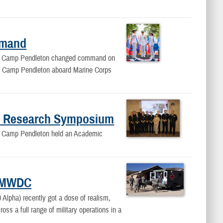
mmand
d Camp Pendleton changed command on
al Camp Pendleton aboard Marine Corps
c Research Symposium
 Camp Pendleton held an Academic
NEMWDC
Alpha) recently got a dose of realism,
ross a full range of military operations in a