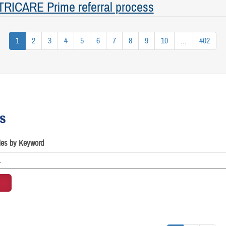
 TRICARE Prime referral process
1
2
3
4
5
6
7
8
9
10
...
402
es
cles by Keyword