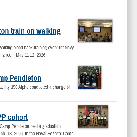
n train on walking
alking blood bank training event for Navy
ing room May 11-12, 2026.
mp Pendleton
acility 150 Alpha conducted a change of
PP cohort
Camp Pendleton held a graduation
eb. 13, 2026, in the Naval Hospital Camp