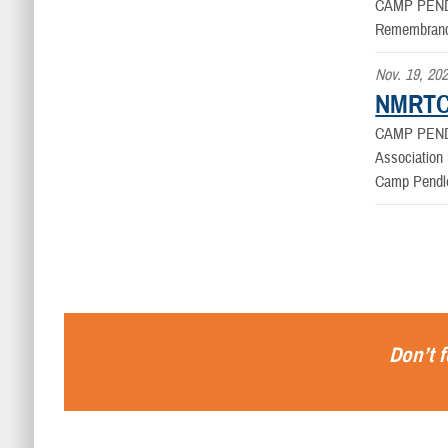
CAMP PEND
Remembrance
Nov. 19, 20
NMRTC 
CAMP PEND
Association 
Camp Pendle
Don’t f