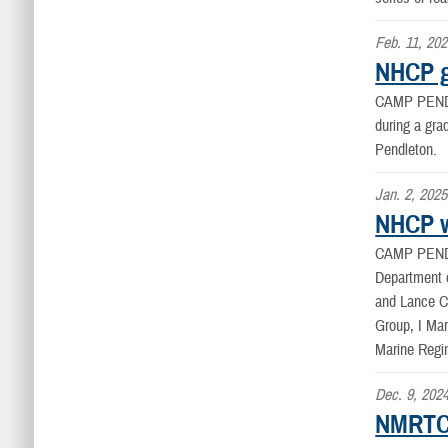
Feb. 11, 20
NHCP g
CAMP PEND
during a gr
Pendleton.
Jan. 2, 2025
NHCP w
CAMP PEND
Department o
and Lance Cp
Group, I Mar
Marine Regi
Dec. 9, 202
NMRTC 