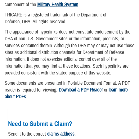
component of the
Military Health System
TRICARE is a registered trademark of the Department of
Defense, DHA. All rights reserved.
The appearance of hyperlinks does not constitute endorsement by the
DHA of non-U.S. Government sites or the information, products, or
services contained therein. Although the DHA may or may not use these
sites as additional distribution channels for Department of Defense
information, it does not exercise editorial control over all of the
information that you may find at these locations. Such hyperlinks are
provided consistent with the stated purpose of this website.
Some documents are presented in Portable Document Format. A PDF
reader is required for viewing.
Download a PDF Reader
or
learn more
about PDFs
.
Need to Submit a Claim?
Send it to the correct
claims address
.