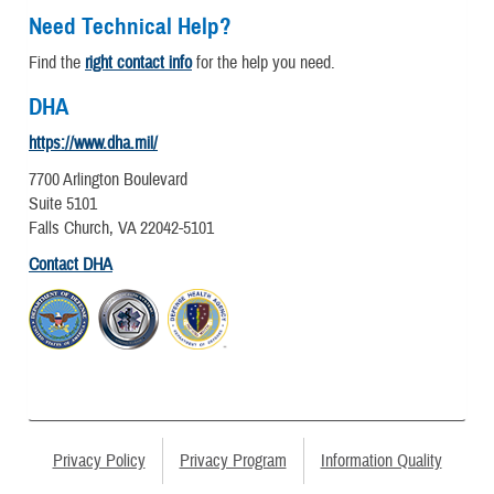
Need Technical Help?
Find the
right contact info
for the help you need.
DHA
https://www.dha.mil/
7700 Arlington Boulevard
Suite 5101
Falls Church, VA 22042-5101
Contact DHA
Privacy Policy
Privacy Program
Information Quality