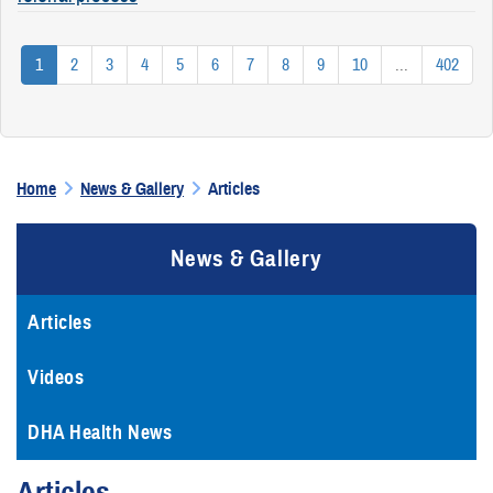
1
2
3
4
5
6
7
8
9
10
...
402
Home
News & Gallery
Articles
News & Gallery
Articles
Videos
DHA Health News
Articles