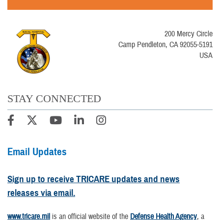
200 Mercy Circle
Camp Pendleton, CA 92055-5191
USA
STAY CONNECTED
Email Updates
Sign up to receive TRICARE updates and news
releases via email.
www.tricare.mil
is an official website of the
Defense Health Agency
, a