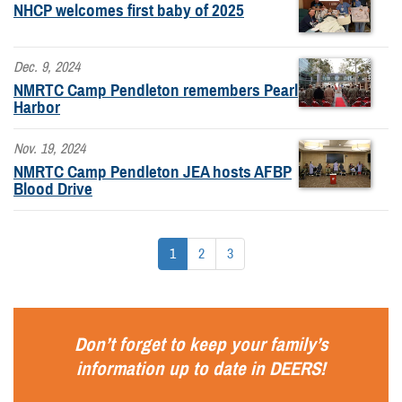
NHCP welcomes first baby of 2025
Dec. 9, 2024
NMRTC Camp Pendleton remembers Pearl
Harbor
Nov. 19, 2024
NMRTC Camp Pendleton JEA hosts AFBP
Blood Drive
1
2
3
Don’t forget to keep your family’s
information up to date in
DEERS
!