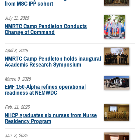
from MSC IPP cohort
July 11, 2025
NMRTC Camp Pendleton Conducts
Change of Command
April 3, 2025
NMRTC Camp Pendleton holds inaugural
Academic Research Symposium
March 9, 2025
EMF 150-Alpha refines operational
readiness at NEMWDC
Feb. 11, 2025
NHCP graduates six nurses from Nurse
Residency Program
Jan. 2, 2025