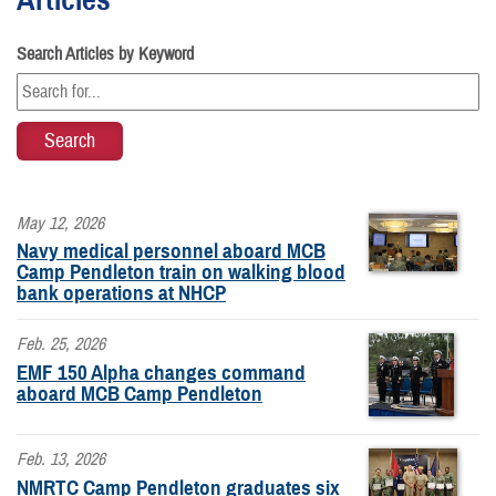
Search Articles by Keyword
May 12, 2026
Navy medical personnel aboard MCB
Camp Pendleton train on walking blood
bank operations at NHCP
Feb. 25, 2026
EMF 150 Alpha changes command
aboard MCB Camp Pendleton
Feb. 13, 2026
NMRTC Camp Pendleton graduates six