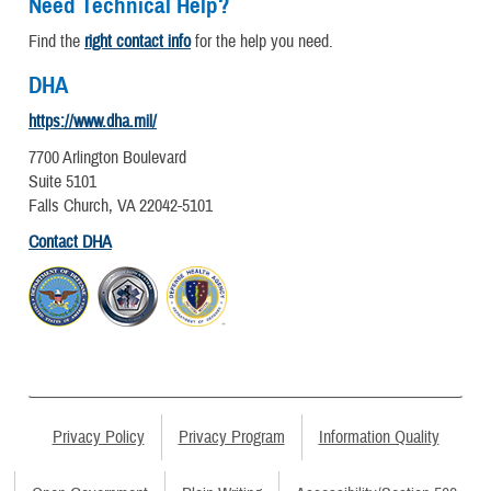
Need Technical Help?
Find the
right contact info
for the help you need.
DHA
https://www.dha.mil/
7700 Arlington Boulevard
Suite 5101
Falls Church, VA 22042-5101
Contact DHA
Privacy Policy
Privacy Program
Information Quality