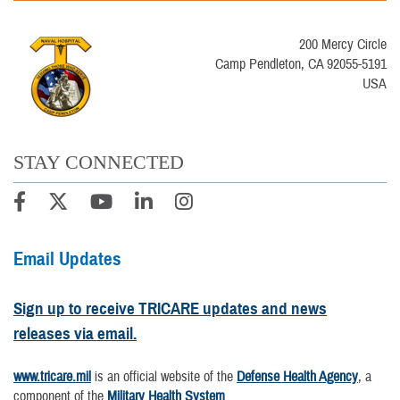
200 Mercy Circle
Camp Pendleton, CA 92055-5191
USA
STAY CONNECTED
Email Updates
Sign up to receive TRICARE updates and news
releases via email.
www.tricare.mil
is an official website of the
Defense Health Agency
, a
component of the
Military Health System