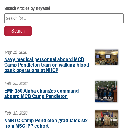
Search Articles by Keyword
May 12, 2026
Navy medical personnel aboard MCB
Camp Pendleton train on walking blood
bank operations at NHCP
Feb. 25, 2026
EMF 150 Alpha changes command
aboard MCB Camp Pendleton
Feb. 13, 2026
NMRTC Camp Pendleton graduates six
from MSC IPP cohort