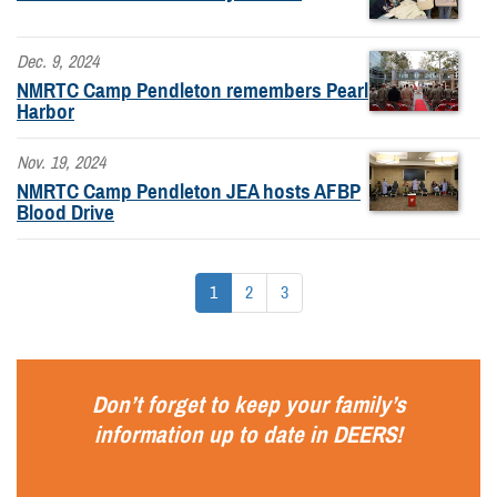
Dec. 9, 2024
NMRTC Camp Pendleton remembers Pearl
Harbor
Nov. 19, 2024
NMRTC Camp Pendleton JEA hosts AFBP
Blood Drive
1
2
3
Don’t forget to keep your family’s
information up to date in
DEERS
!