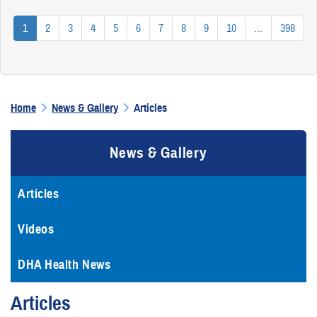
1
2
3
4
5
6
7
8
9
10
...
398
Home
News & Gallery
Articles
News & Gallery
Articles
Videos
DHA Health News
Articles