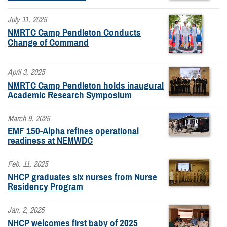
July 11, 2025
NMRTC Camp Pendleton Conducts
Change of Command
April 3, 2025
NMRTC Camp Pendleton holds inaugural
Academic Research Symposium
March 9, 2025
EMF 150-Alpha refines operational
readiness at NEMWDC
Feb. 11, 2025
NHCP graduates six nurses from Nurse
Residency Program
Jan. 2, 2025
NHCP welcomes first baby of 2025