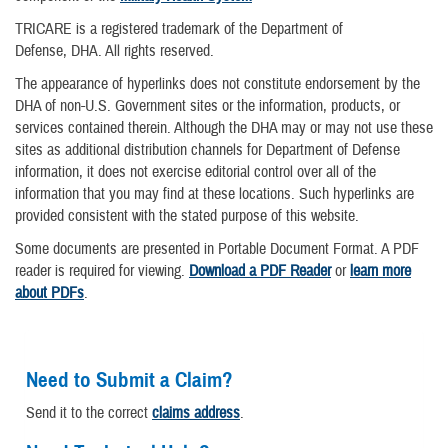
TRICARE is a registered trademark of the Department of
Defense, DHA. All rights reserved.
The appearance of hyperlinks does not constitute endorsement by the
DHA of non-U.S. Government sites or the information, products, or
services contained therein. Although the DHA may or may not use these
sites as additional distribution channels for Department of Defense
information, it does not exercise editorial control over all of the
information that you may find at these locations. Such hyperlinks are
provided consistent with the stated purpose of this website.
Some documents are presented in Portable Document Format. A PDF
reader is required for viewing.
Download a PDF Reader
or
learn more
about PDFs
.
Need to Submit a Claim?
Send it to the correct
claims address
.