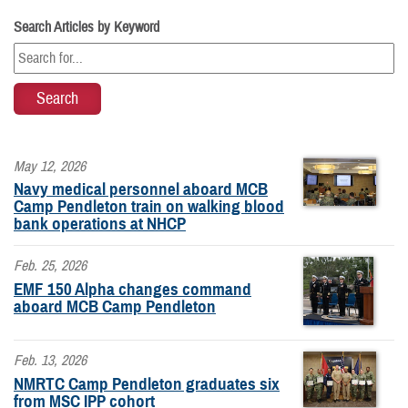
Search Articles by Keyword
May 12, 2026
Navy medical personnel aboard MCB
Camp Pendleton train on walking blood
bank operations at NHCP
Feb. 25, 2026
EMF 150 Alpha changes command
aboard MCB Camp Pendleton
Feb. 13, 2026
NMRTC Camp Pendleton graduates six
from MSC IPP cohort