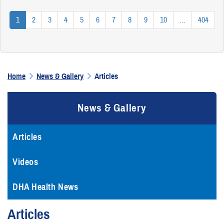
1
2
3
4
5
6
7
8
9
10
...
404
Home
News & Gallery
Articles
News & Gallery
Articles
Videos
DHA Health News
Articles