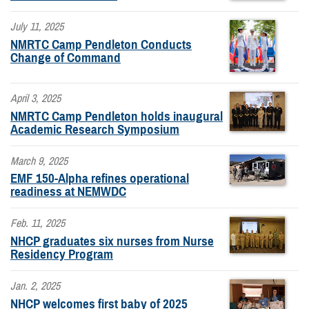
July 11, 2025
NMRTC Camp Pendleton Conducts
Change of Command
April 3, 2025
NMRTC Camp Pendleton holds inaugural
Academic Research Symposium
March 9, 2025
EMF 150-Alpha refines operational
readiness at NEMWDC
Feb. 11, 2025
NHCP graduates six nurses from Nurse
Residency Program
Jan. 2, 2025
NHCP welcomes first baby of 2025