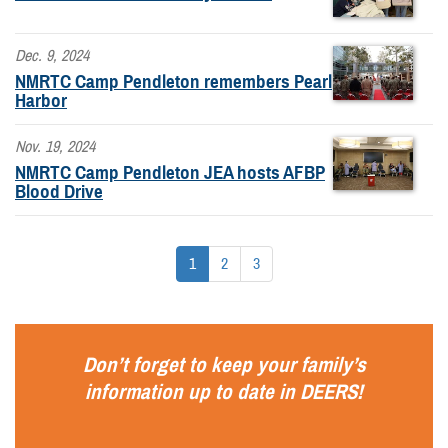
Dec. 9, 2024
NMRTC Camp Pendleton remembers Pearl
Harbor
Nov. 19, 2024
NMRTC Camp Pendleton JEA hosts AFBP
Blood Drive
1
2
3
Don’t forget to keep your family’s
information up to date in
DEERS
!