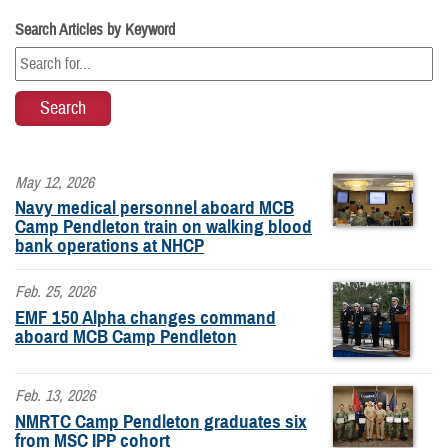
Search Articles by Keyword
May 12, 2026
Navy medical personnel aboard MCB
Camp Pendleton train on walking blood
bank operations at NHCP
Feb. 25, 2026
EMF 150 Alpha changes command
aboard MCB Camp Pendleton
Feb. 13, 2026
NMRTC Camp Pendleton graduates six
from MSC IPP cohort