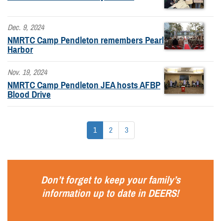
Dec. 9, 2024
NMRTC Camp Pendleton remembers Pearl
Harbor
Nov. 19, 2024
NMRTC Camp Pendleton JEA hosts AFBP
Blood Drive
1
2
3
Don’t forget to keep your family’s
information up to date in
DEERS
!