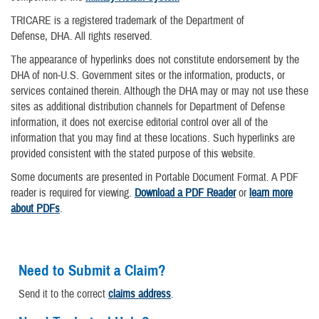
TRICARE is a registered trademark of the Department of
Defense, DHA. All rights reserved.
The appearance of hyperlinks does not constitute endorsement by the
DHA of non-U.S. Government sites or the information, products, or
services contained therein. Although the DHA may or may not use these
sites as additional distribution channels for Department of Defense
information, it does not exercise editorial control over all of the
information that you may find at these locations. Such hyperlinks are
provided consistent with the stated purpose of this website.
Some documents are presented in Portable Document Format. A PDF
reader is required for viewing.
Download a PDF Reader
or
learn more
about PDFs
.
Need to Submit a Claim?
Send it to the correct
claims address
.