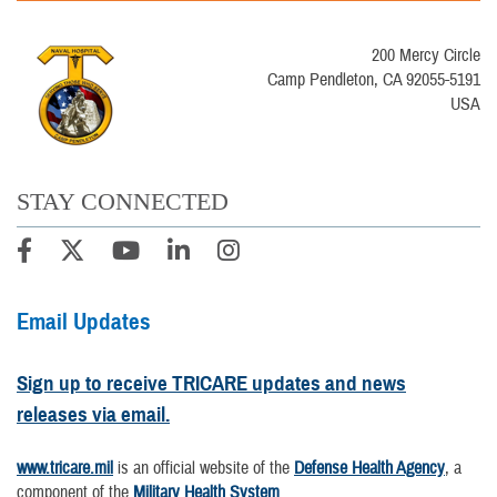
200 Mercy Circle
Camp Pendleton, CA 92055-5191
USA
STAY CONNECTED
Email Updates
Sign up to receive TRICARE updates and news
releases via email.
www.tricare.mil
is an official website of the
Defense Health Agency
, a
component of the
Military Health System