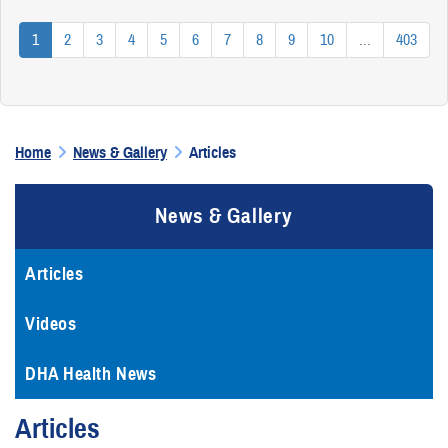
1
2
3
4
5
6
7
8
9
10
...
403
Home
News & Gallery
Articles
News & Gallery
Articles
Videos
DHA Health News
Articles