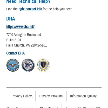
Need Technical Help?
Find the
right contact info
for the help you need.
DHA
https://www.dha.mil/
7700 Arlington Boulevard
Suite 5101
Falls Church, VA 22042-5101
Contact DHA
Privacy Policy
Privacy Program
Information Quality