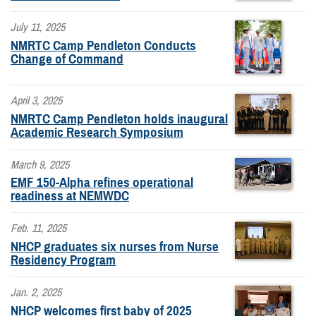
July 11, 2025
NMRTC Camp Pendleton Conducts
Change of Command
April 3, 2025
NMRTC Camp Pendleton holds inaugural
Academic Research Symposium
March 9, 2025
EMF 150-Alpha refines operational
readiness at NEMWDC
Feb. 11, 2025
NHCP graduates six nurses from Nurse
Residency Program
Jan. 2, 2025
NHCP welcomes first baby of 2025