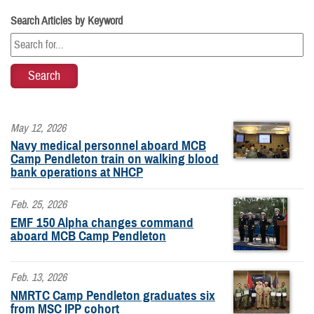
Search Articles by Keyword
May 12, 2026
Navy medical personnel aboard MCB
Camp Pendleton train on walking blood
bank operations at NHCP
Feb. 25, 2026
EMF 150 Alpha changes command
aboard MCB Camp Pendleton
Feb. 13, 2026
NMRTC Camp Pendleton graduates six
from MSC IPP cohort