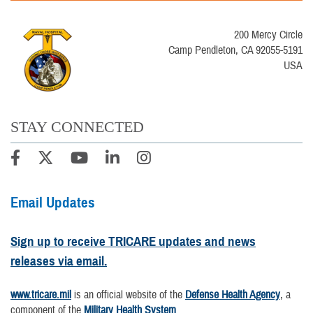
200 Mercy Circle
Camp Pendleton, CA 92055-5191
USA
STAY CONNECTED
Email Updates
Sign up to receive TRICARE updates and news
releases via email.
www.tricare.mil
is an official website of the
Defense Health Agency
, a
component of the
Military Health System