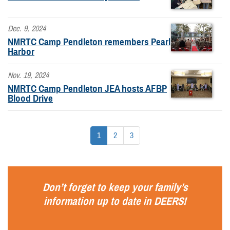
Dec. 9, 2024
NMRTC Camp Pendleton remembers Pearl
Harbor
Nov. 19, 2024
NMRTC Camp Pendleton JEA hosts AFBP
Blood Drive
1
2
3
Don’t forget to keep your family’s
information up to date in
DEERS
!