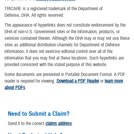
TRICARE is a registered trademark of the Department of
Defense, DHA. All rights reserved.
The appearance of hyperlinks does not constitute endorsement by the
DHA of non-U.S. Government sites or the information, products, or
services contained therein. Although the DHA may or may not use these
sites as additional distribution channels for Department of Defense
information, it does not exercise editorial control over all of the
information that you may find at these locations. Such hyperlinks are
provided consistent with the stated purpose of this website.
Some documents are presented in Portable Document Format. A PDF
reader is required for viewing.
Download a PDF Reader
or
learn more
about PDFs
.
Need to Submit a Claim?
Send it to the correct
claims address
.