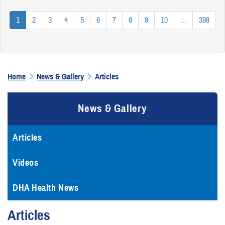
1
2
3
4
5
6
7
8
9
10
...
398
Home
News & Gallery
Articles
News & Gallery
Articles
Videos
DHA Health News
Articles