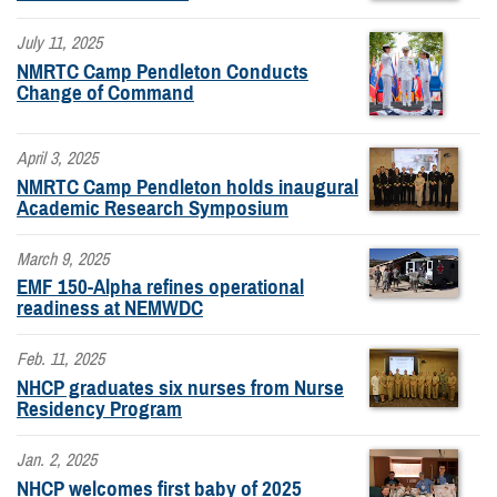
July 11, 2025
NMRTC Camp Pendleton Conducts
Change of Command
April 3, 2025
NMRTC Camp Pendleton holds inaugural
Academic Research Symposium
March 9, 2025
EMF 150-Alpha refines operational
readiness at NEMWDC
Feb. 11, 2025
NHCP graduates six nurses from Nurse
Residency Program
Jan. 2, 2025
NHCP welcomes first baby of 2025