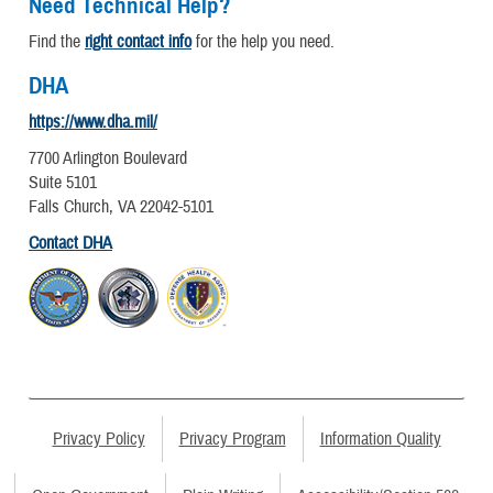
Need Technical Help?
Find the
right contact info
for the help you need.
DHA
https://www.dha.mil/
7700 Arlington Boulevard
Suite 5101
Falls Church, VA 22042-5101
Contact DHA
Privacy Policy
Privacy Program
Information Quality