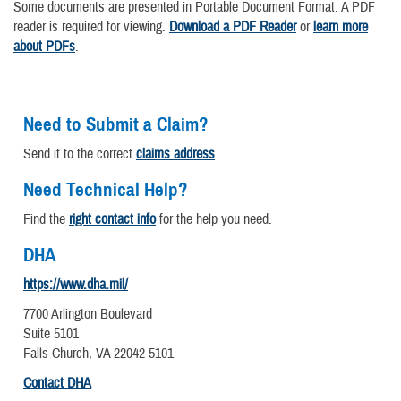
Some documents are presented in Portable Document Format. A PDF
reader is required for viewing.
Download a PDF Reader
or
learn more
about PDFs
.
Need to Submit a Claim?
Send it to the correct
claims address
.
Need Technical Help?
Find the
right contact info
for the help you need.
DHA
https://www.dha.mil/
7700 Arlington Boulevard
Suite 5101
Falls Church, VA 22042-5101
Contact DHA