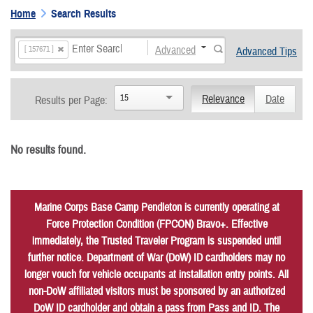
Home
Search Results
Advanced
[ 157671 ]
Advanced Tips
15
Relevance
Date
Results per Page:
No results found.
Marine Corps Base Camp Pendleton is currently operating at
Force Protection Condition (FPCON) Bravo+. Effective
immediately, the Trusted Traveler Program is suspended until
further notice. Department of War (DoW) ID cardholders may no
longer vouch for vehicle occupants at installation entry points. All
non-DoW affiliated visitors must be sponsored by an authorized
DoW ID cardholder and obtain a pass from Pass and ID. The