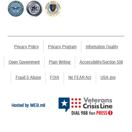
Privacy Policy
Privacy Program
Information Quality
Open Government
Plain Writing
Accessibility/Section 508
Fraud & Abuse
FOIA
No FEAR Act
USA.gov
Hosted by WEB.mil