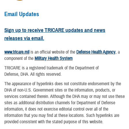
Email Updates
Sign up to receive TRICARE updates and news
releases via email.
www.tricare.mil
is an official website of the
Defense Health Agency
, a
component of the
Military Health System
TRICARE is a registered trademark of the Department of
Defense, DHA. All rights reserved.
The appearance of hyperlinks does not constitute endorsement by the
DHA of non-U.S. Government sites or the information, products, or
services contained therein. Although the DHA may or may not use these
sites as additional distribution channels for Department of Defense
information, it does not exercise editorial control over all of the
information that you may find at these locations. Such hyperlinks are
provided consistent with the stated purpose of this website.