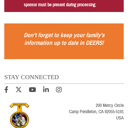
sponsor must be present during processing.
Don’t forget to keep your family’s
information up to date in
DEERS
!
STAY CONNECTED
200 Mercy Circle
Camp Pendleton, CA 92055-5191
USA