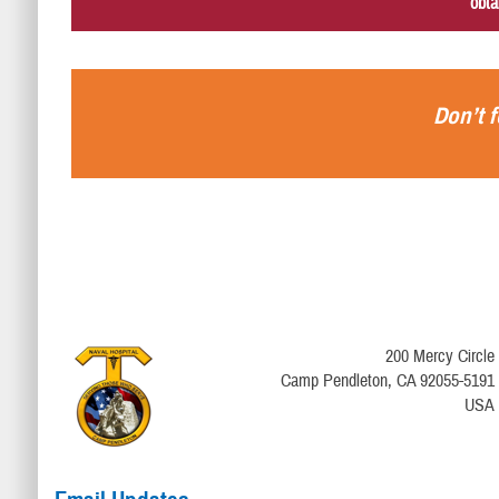
obta
Don’t f
200 Mercy Circle
Camp Pendleton, CA 92055-5191
USA