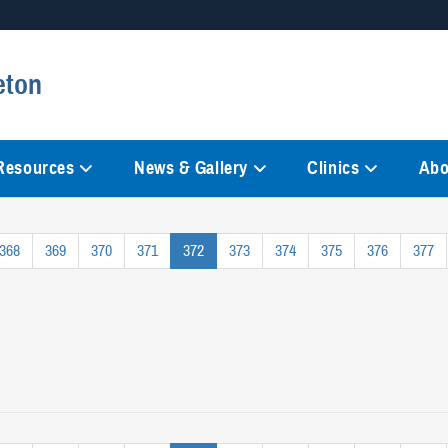
Secure .mil websites
eton
anization in the United States.
A
lock (
)
or
https://
mean
information only on official, 
 Resources
News & Gallery
Clinics
Abo
368
369
370
371
372
373
374
375
376
377