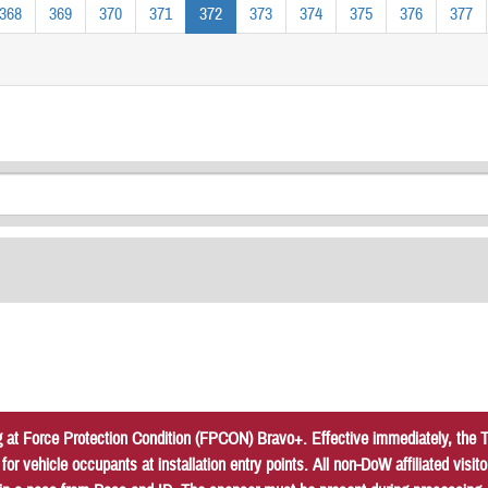
368
369
370
371
372
373
374
375
376
377
at Force Protection Condition (FPCON) Bravo+. Effective immediately, the Tr
r vehicle occupants at installation entry points. All non-DoW affiliated vis