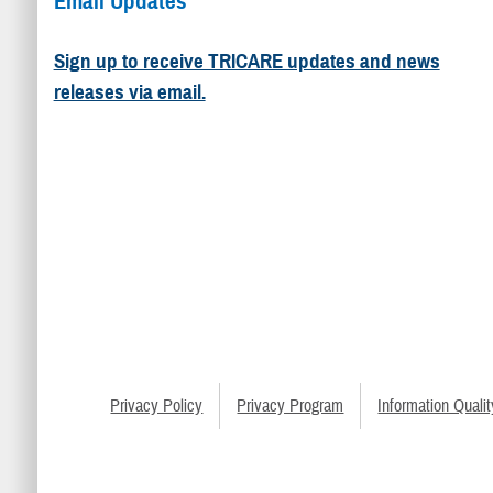
Email Updates
Sign up to receive TRICARE updates and news
releases via email.
Privacy Policy
Privacy Program
Information Qualit