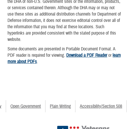
the DHA of non-U.S. Government sites or the information, products,
or services contained therein. Although the DHA may or may not
use these sites as additional distribution channels for Department of
Defense information, it does not exercise editorial control over all of
the information that you may find at these locations. Such
hyperlinks are provided consistent with the stated purpose of this
website.
Some documents are presented in Portable Document Format. A
PDF reader is required for viewing.
Download a PDF Reader
or
learn
more about PDFs
.
y
Open Government
Plain Writing
Accessibility/Section 508