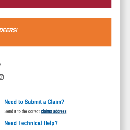
.
DEERS
!
D
Need to Submit a Claim?
Send it to the correct
claims address
.
Need Technical Help?