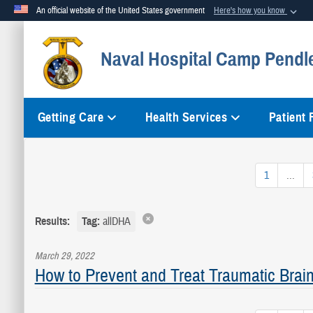
An official website of the United States government
Here's how you know
Official websites use .mil
Naval Hospital Camp Pendl
A
.mil
website belongs to an official U.S. Department of Defense org
Getting Care
Health Services
Patient
1
...
Results:
Tag:
allDHA
March 29, 2022
How to Prevent and Treat Traumatic Brain 