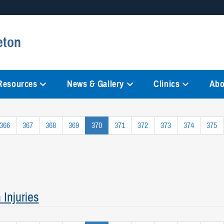
Secure .mil websites
eton
anization in the United States.
A
lock (
)
or
https://
mean
information only on official, 
 Resources
News & Gallery
Clinics
Abo
366
367
368
369
370
371
372
373
374
375
Injuries