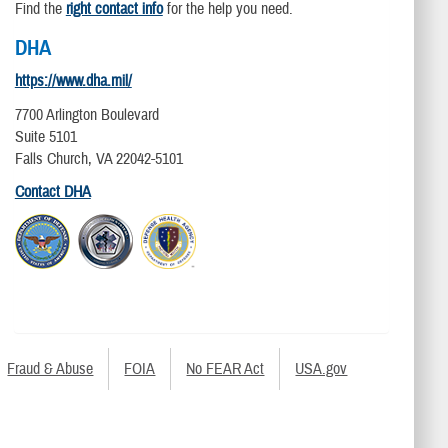
Find the
right contact info
for the help you need.
DHA
https://www.dha.mil/
7700 Arlington Boulevard
Suite 5101
Falls Church, VA 22042-5101
Contact DHA
Fraud & Abuse
FOIA
No FEAR Act
USA.gov