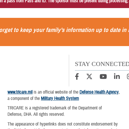
in a pass from Pass and ID. The sponsor must be present during processing
orget to keep your family’s information up to date in
STAY CONNECTE
www.tricare.mil
is an official website of the
Defense Health Agency
,
a component of the
Military Health System
TRICARE is a registered trademark of the Department of
Defense, DHA. All rights reserved.
The appearance of hyperlinks does not constitute endorsement by