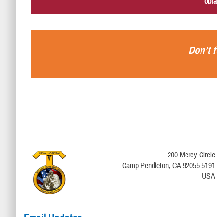
obta
Don’t f
200 Mercy Circle
Camp Pendleton, CA 92055-5191
USA