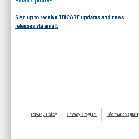
Email Updates
Sign up to receive TRICARE updates and news
releases via email.
Privacy Policy
Privacy Program
Information Qualit