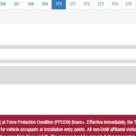
366
367
368
369
370
371
372
373
374
375
at Force Protection Condition (FPCON) Bravo+. Effective immediately, the Tr
r vehicle occupants at installation entry points. All non-DoW affiliated vis