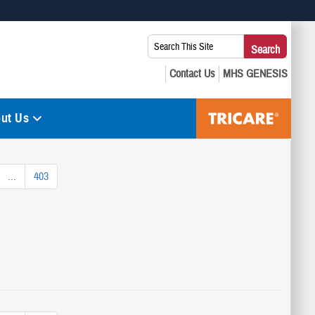
 use HTTPS
Search
Search
s you’ve safely connected to the .mil website. Share sensitive
This
secure websites.
Site:
ut Us
...
403