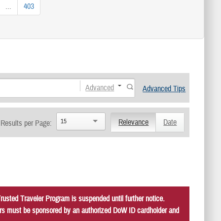
...
403
Advanced
Advanced Tips
15
Relevance
Date
Results per Page:
usted Traveler Program is suspended until further notice.
itors must be sponsored by an authorized DoW ID cardholder and